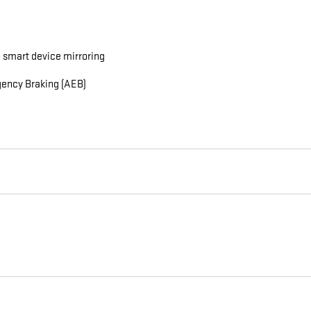
 smart device mirroring
gency Braking (AEB)