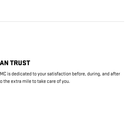
CAN TRUST
C is dedicated to your satisfaction before, during, and after
o the extra mile to take care of you.