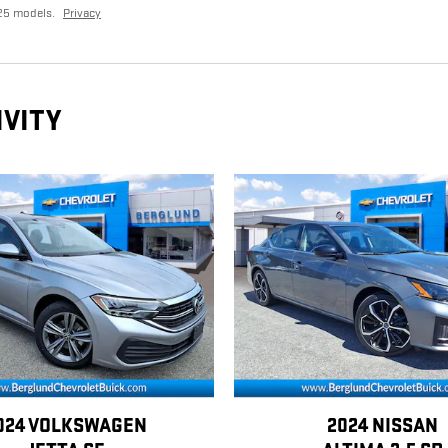
25 models.
Privacy
IVITY
024 VOLKSWAGEN
2024 NISSAN