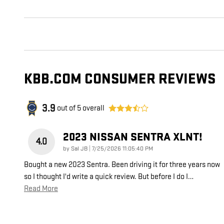
KBB.COM CONSUMER REVIEWS
3.9
out of
5
overall
2023 NISSAN SENTRA XLNT!
4.0
on
by
Sal JB
|
7/25/2026 11:05:40 PM
Bought a new 2023 Sentra. Been driving it for three years now
so I thought I'd write a quick review. But before I do I
…
Read More