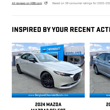
All reviews on KBB.com
Based on 38 consumer ratings for 2020–20
INSPIRED BY YOUR RECENT ACT
2024 MAZDA
2