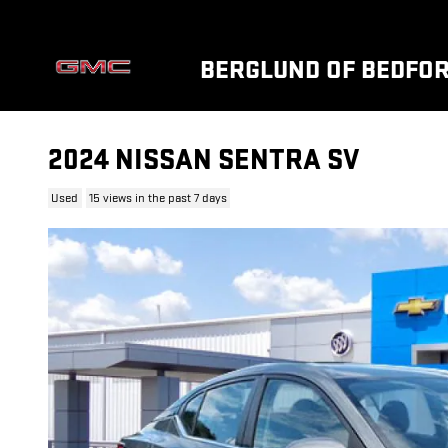
Skip to main content
BERGLUND OF BEDFO
2024 NISSAN SENTRA SV
Used
15 views in the past 7 days