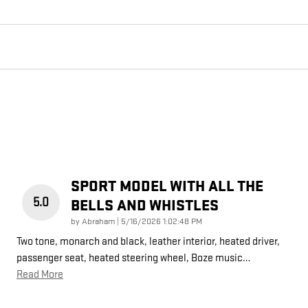
SPORT MODEL WITH ALL THE
5.0
BELLS AND WHISTLES
on
by
Abraham
|
5/16/2026 1:02:48 PM
Two tone, monarch and black, leather interior, heated driver,
passenger seat, heated steering wheel, Boze music
…
Read More