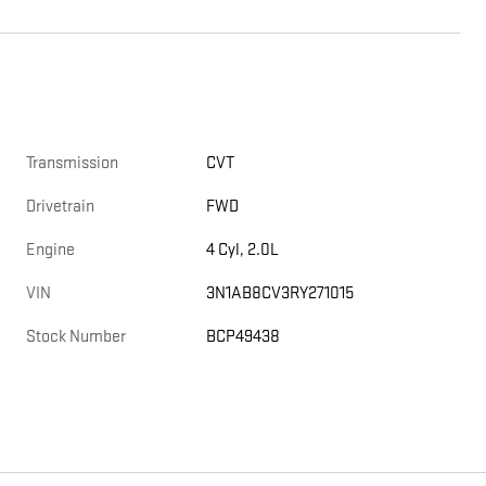
Transmission
CVT
Drivetrain
FWD
Engine
4 Cyl, 2.0L
VIN
3N1AB8CV3RY271015
Stock Number
BCP49438