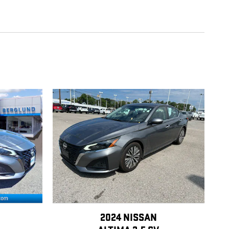
2024 NISSAN