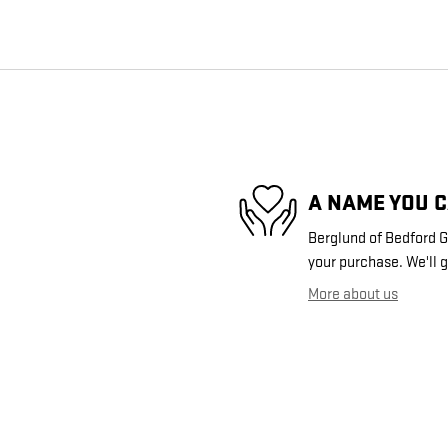
A NAME YOU 
Berglund of Bedford GM
your purchase. We'll g
More about us