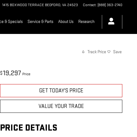
1415 BOXWOOD TERRACE
BEDFORD
,
VA
24523
Contact
:
(888) 363-2740
ce & Specials
Service & Parts
About Us
Research
Track Price
Save
19,297
$
Price
GET TODAY'S PRICE
VALUE YOUR TRADE
PRICE DETAILS