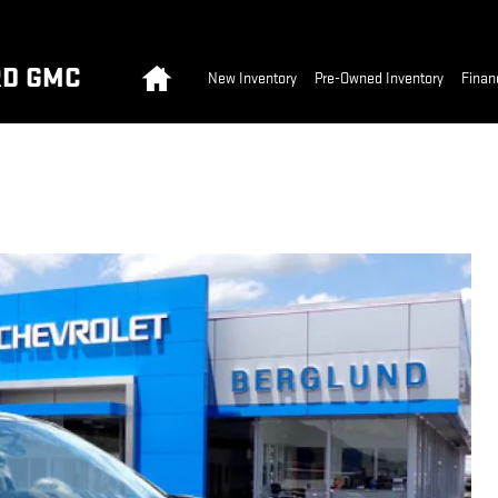
Home
RD GMC
New Inventory
Pre-Owned Inventory
Finan