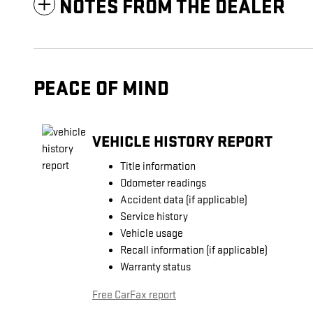
NOTES FROM THE DEALER
PEACE OF MIND
VEHICLE HISTORY REPORT
Title information
Odometer readings
Accident data (if applicable)
Service history
Vehicle usage
Recall information (if applicable)
Warranty status
Free CarFax report