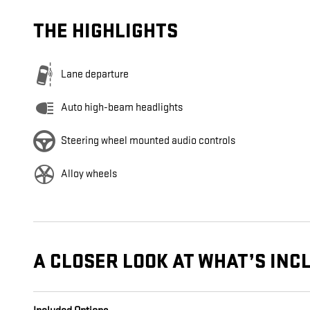
THE HIGHLIGHTS
Lane departure
Auto high-beam headlights
Steering wheel mounted audio controls
Alloy wheels
A CLOSER LOOK AT WHAT’S INC