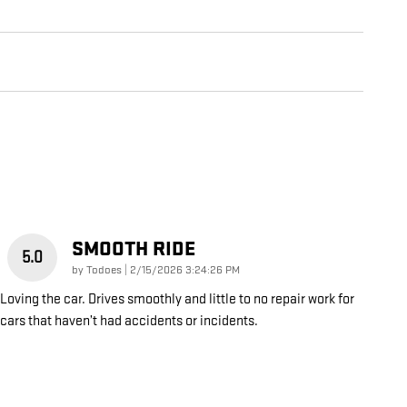
SMOOTH RIDE
5.0
on
by
Todoes
|
2/15/2026 3:24:26 PM
Loving the car. Drives smoothly and little to no repair work for
cars that haven’t had accidents or incidents.