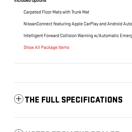
Included Options
Carpeted Floor Mats with Trunk Mat
NissanConnect featuring Apple CarPlay and Android Auto
Intelligent Forward Collision Warning w/Automatic Emer
Show All Package Items
THE FULL SPECIFICATIONS