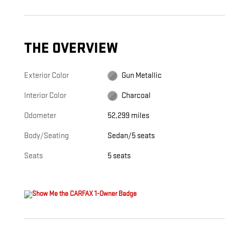
THE OVERVIEW
Exterior Color
Gun Metallic
Interior Color
Charcoal
Odometer
52,299 miles
Body/Seating
Sedan/5 seats
Seats
5 seats