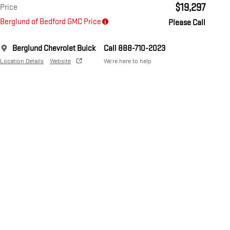
$19,297
Price
Berglund of Bedford GMC Price
Please Call
Berglund Chevrolet Buick
Call 888-710-2023
Location Details
Website
We’re here to help