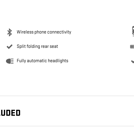
Wireless phone connectivity
Split folding rear seat
Fully automatic headlights
LUDED