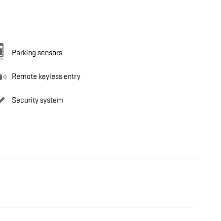
Parking sensors
Remote keyless entry
Security system