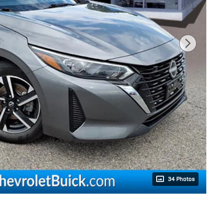
34 Photos