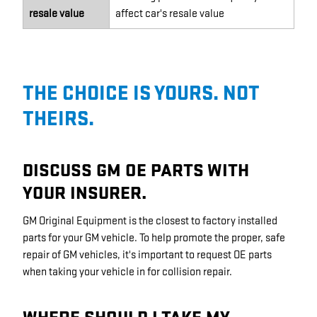
resale value
affect car's resale value
THE CHOICE IS YOURS. NOT
THEIRS.
DISCUSS GM OE PARTS WITH
YOUR INSURER.
GM Original Equipment is the closest to factory installed
parts for your GM vehicle. To help promote the proper, safe
repair of GM vehicles, it's important to request OE parts
when taking your vehicle in for collision repair.