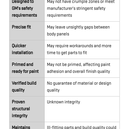
Designed to
May not have crumple zones or meet
GM's safety
manufacturer's stringent safety
requirements
requirements
Precise fit
May leave unsightly gaps between
body panels
Quicker
May require workarounds and more
installation
time to get parts to fit
Primed and
May not be primed, affecting paint
ready for paint
adhesion and overall finish quality
Verified build
No guarantee of material or design
quality
quality
Proven
Unknown integrity
structural
integrity
Maintains
Ill-fitting parts and build quality could