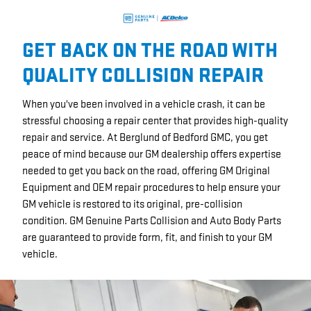
GET BACK ON THE ROAD WITH
QUALITY COLLISION REPAIR
When you've been involved in a vehicle crash, it can be
stressful choosing a repair center that provides high-quality
repair and service. At Berglund of Bedford GMC, you get
peace of mind because our GM dealership offers expertise
needed to get you back on the road, offering GM Original
Equipment and OEM repair procedures to help ensure your
GM vehicle is restored to its original, pre-collision
condition. GM Genuine Parts Collision and Auto Body Parts
are guaranteed to provide form, fit, and finish to your GM
vehicle.