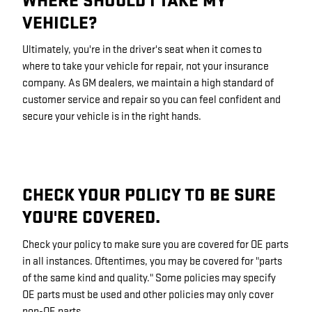
WHERE SHOULD I TAKE MY
VEHICLE?
Ultimately, you're in the driver's seat when it comes to
where to take your vehicle for repair, not your insurance
company. As GM dealers, we maintain a high standard of
customer service and repair so you can feel confident and
secure your vehicle is in the right hands.
CHECK YOUR POLICY TO BE SURE
YOU'RE COVERED.
Check your policy to make sure you are covered for OE parts
in all instances. Oftentimes, you may be covered for "parts
of the same kind and quality." Some policies may specify
OE parts must be used and other policies may only cover
non-OE parts.