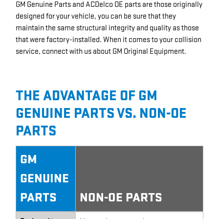
GM Genuine Parts and ACDelco OE parts are those originally
designed for your vehicle, you can be sure that they
maintain the same structural integrity and quality as those
that were factory-installed. When it comes to your collision
service, connect with us about GM Original Equipment.
THE ADVANTAGE OF GM
GENUINE PARTS VS. NON-OE
PARTS
GM
GENUINE
PARTS
NON-OE PARTS