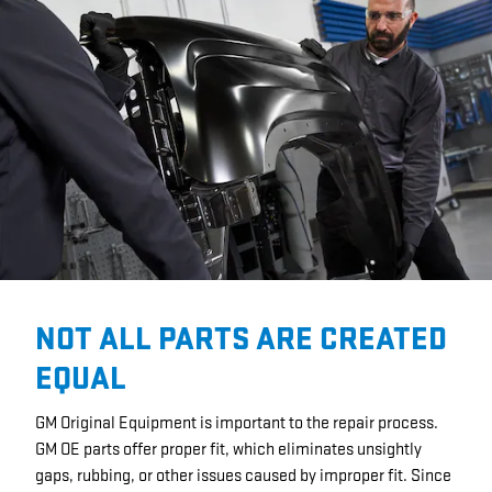
NOT ALL PARTS ARE CREATED
EQUAL
GM Original Equipment is important to the repair process.
GM OE parts offer proper fit, which eliminates unsightly
gaps, rubbing, or other issues caused by improper fit. Since