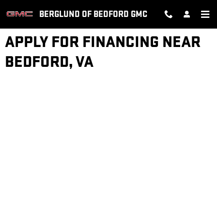
Skip to main content
BERGLUND OF BEDFORD GMC
APPLY FOR FINANCING NEAR
BEDFORD, VA