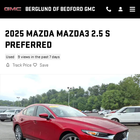
Skip to main content
BERGLUND OF BEDFORD GMC
2025 MAZDA MAZDA3 2.5 S
PREFERRED
Used
9 views in the past 7 days
Track Price
Save