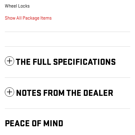
Wheel Locks
Show All Package Items
THE FULL SPECIFICATIONS
NOTES FROM THE DEALER
PEACE OF MIND