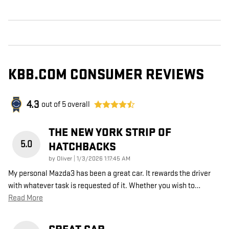
KBB.COM CONSUMER REVIEWS
4.3
out of
5
overall
THE NEW YORK STRIP OF
5.0
HATCHBACKS
on
by
Oliver
|
1/3/2026 1:17:45 AM
My personal Mazda3 has been a great car. It rewards the driver
with whatever task is requested of it. Whether you wish to
…
Read More