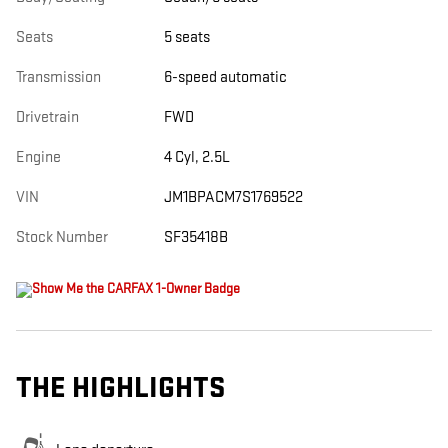
Seats
5 seats
Transmission
6-speed automatic
Drivetrain
FWD
Engine
4 Cyl, 2.5L
VIN
JM1BPACM7S1769522
Stock Number
SF35418B
THE HIGHLIGHTS