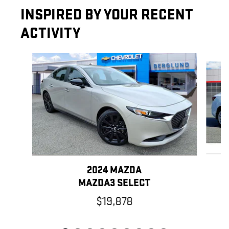
INSPIRED BY YOUR RECENT
ACTIVITY
Slide 1 of 9
2024 MAZDA
MAZDA3 SELECT
$19,878