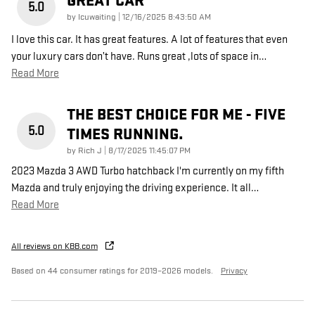
GREAT CAR
5.0
on
by
Icuwaiting
|
12/16/2025 8:43:50 AM
I love this car. It has great features. A lot of features that even
your luxury cars don’t have. Runs great ,lots of space in
…
Read More
THE BEST CHOICE FOR ME - FIVE
5.0
TIMES RUNNING.
on
by
Rich J
|
8/17/2025 11:45:07 PM
2023 Mazda 3 AWD Turbo hatchback I'm currently on my fifth
Mazda and truly enjoying the driving experience. It all
…
Read More
All reviews on KBB.com
Based on 44 consumer ratings for 2019–2026 models.
Privacy