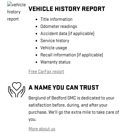
VEHICLE HISTORY REPORT
Title information
Odometer readings
Accident data (if applicable)
Service history
Vehicle usage
Recall information (if applicable)
Warranty status
Free CarFax report
A NAME YOU CAN TRUST
Berglund of Bedford GMC is dedicated to your
satisfaction before, during, and after your
purchase. We'll go the extra mile to take care of
you.
More about us