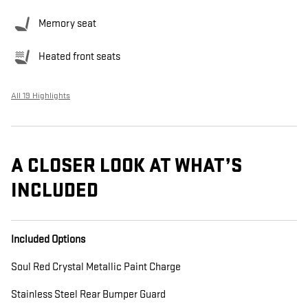
Memory seat
Heated front seats
All 19 Highlights
A CLOSER LOOK AT WHAT’S
INCLUDED
Included Options
Soul Red Crystal Metallic Paint Charge
Stainless Steel Rear Bumper Guard