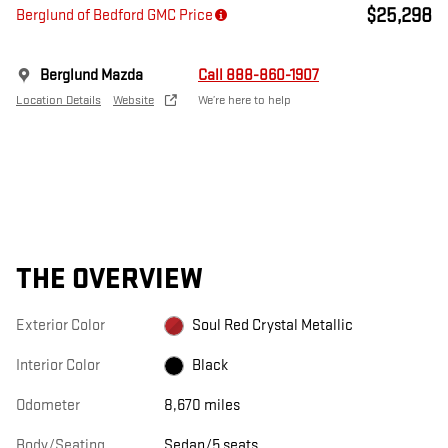
$25,298
Berglund of Bedford GMC Price
Berglund Mazda
Call 888-860-1907
Location Details
Website
We’re here to help
THE OVERVIEW
Exterior Color
Soul Red Crystal Metallic
Interior Color
Black
Odometer
8,670 miles
Body/Seating
Sedan/5 seats