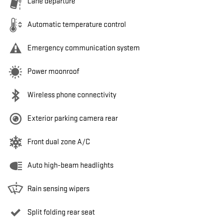
Lane departure
Automatic temperature control
Emergency communication system
Power moonroof
Wireless phone connectivity
Exterior parking camera rear
Front dual zone A/C
Auto high-beam headlights
Rain sensing wipers
Split folding rear seat