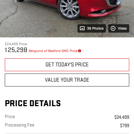
36 Photos
Video
$24,499
Price
25,298
$
Berglund of Bedford GMC Price
GET TODAY'S PRICE
VALUE YOUR TRADE
PRICE DETAILS
Price
$24,499
Processing Fee
$799