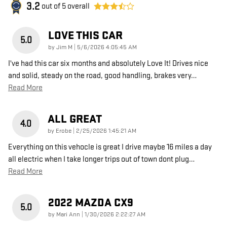
3.2
out of
5
overall
LOVE THIS CAR
5.0
on
by
Jim M
|
5/6/2026 4:05:45 AM
I've had this car six months and absolutely Love It! Drives nice
and solid, steady on the road, good handling, brakes very
…
Read More
ALL GREAT
4.0
on
by
Erobe
|
2/25/2026 1:45:21 AM
Everything on this vehocle is great I drive maybe 16 miles a day
all electric when I take longer trips out of town dont plug
…
Read More
2022 MAZDA CX9
5.0
on
by
Mari Ann
|
1/30/2026 2:22:27 AM