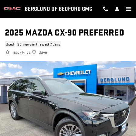
Skip to main content
BERGLUND OF BEDFORD GMC
2025 MAZDA CX-90 PREFERRED
Used
20 views in the past 7 days
Track Price
Save