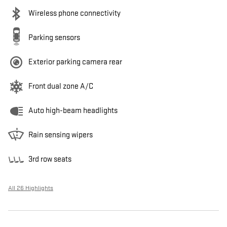
Wireless phone connectivity
Parking sensors
Exterior parking camera rear
Front dual zone A/C
Auto high-beam headlights
Rain sensing wipers
3rd row seats
All 26 Highlights