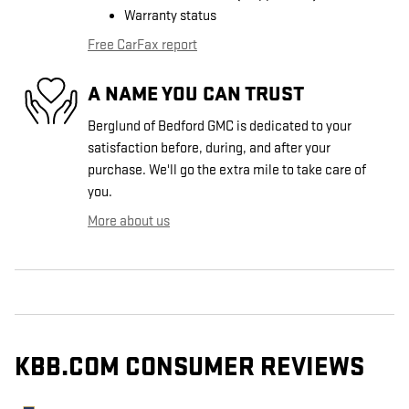
Warranty status
Free CarFax report
A NAME YOU CAN TRUST
Berglund of Bedford GMC is dedicated to your
satisfaction before, during, and after your
purchase. We'll go the extra mile to take care of
you.
More about us
KBB.COM CONSUMER REVIEWS