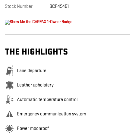
Stock Number
BCP49451
THE HIGHLIGHTS
Lane departure
Leather upholstery
Automatic temperature control
Emergency communication system
Power moonroof