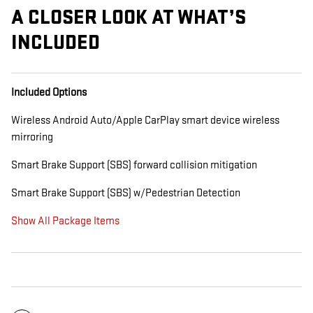
A CLOSER LOOK AT WHAT’S
INCLUDED
Included Options
Wireless Android Auto/Apple CarPlay smart device wireless
mirroring
Smart Brake Support (SBS) forward collision mitigation
Smart Brake Support (SBS) w/Pedestrian Detection
Show All Package Items