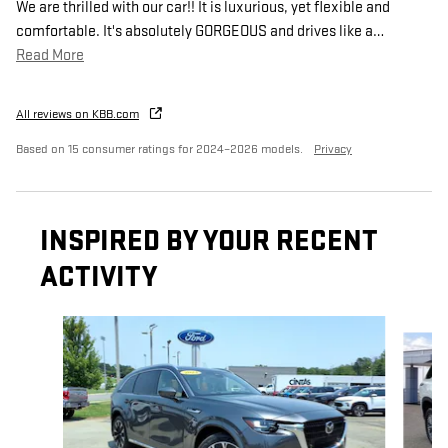
We are thrilled with our car!! It is luxurious, yet flexible and
comfortable. It's absolutely GORGEOUS and drives like a
…
Read More
All reviews on KBB.com
Based on 15 consumer ratings for 2024–2026 models.
Privacy
INSPIRED BY YOUR RECENT
ACTIVITY
Slide 1 of 8