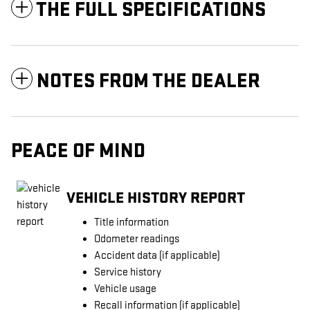
THE FULL SPECIFICATIONS
NOTES FROM THE DEALER
PEACE OF MIND
VEHICLE HISTORY REPORT
Title information
Odometer readings
Accident data (if applicable)
Service history
Vehicle usage
Recall information (if applicable)