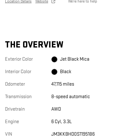
Location Details
Website
We’re here to help
THE OVERVIEW
Exterior Color
Jet Black Mica
Interior Color
Black
Odometer
47,115 miles
Transmission
8-speed automatic
Drivetrain
AWD
Engine
6 Cyl, 3.3L
VIN
JM3KKBHD0S1195186