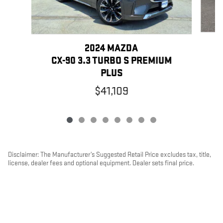
2024 MAZDA
CX-90 3.3 TURBO S PREMIUM
PLUS
$41,109
Disclaimer: The Manufacturer’s Suggested Retail Price excludes tax, title,
license, dealer fees and optional equipment. Dealer sets final price.
1
Dealer Discount applied to everyone