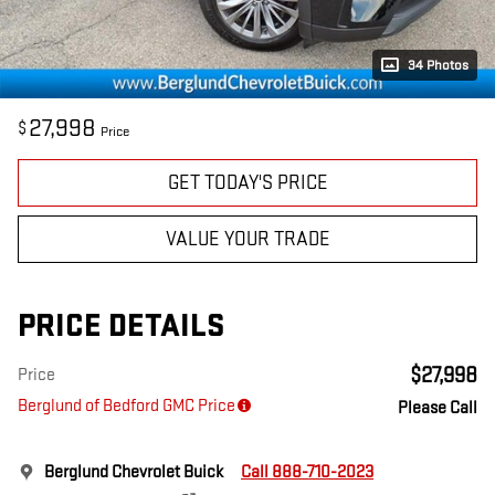
34 Photos
27,998
$
Price
GET TODAY'S PRICE
VALUE YOUR TRADE
PRICE DETAILS
$27,998
Price
Berglund of Bedford GMC Price
Please Call
Berglund Chevrolet Buick
Call 888-710-2023