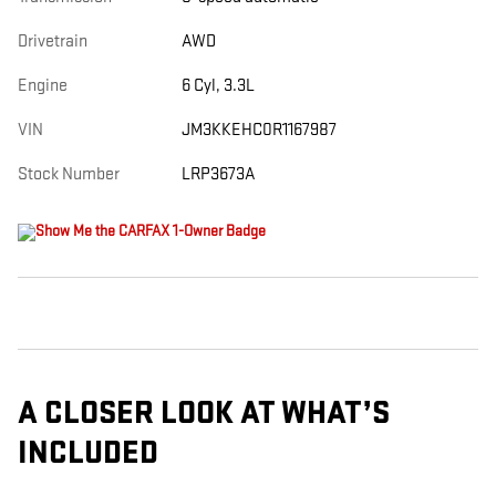
Drivetrain
AWD
Engine
6 Cyl, 3.3L
VIN
JM3KKEHC0R1167987
Stock Number
LRP3673A
A CLOSER LOOK AT WHAT’S
INCLUDED