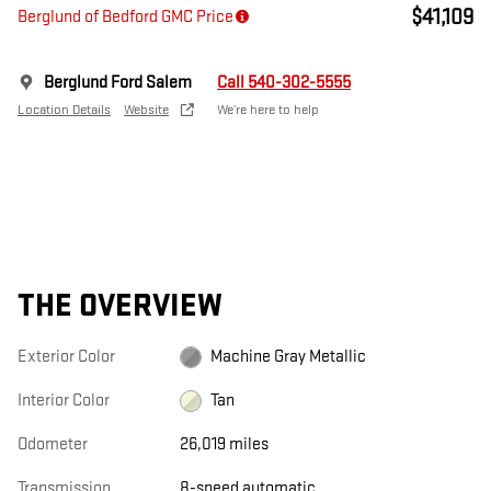
$41,109
Berglund of Bedford GMC Price
Berglund Ford Salem
Call 540-302-5555
Location Details
Website
We’re here to help
THE OVERVIEW
Exterior Color
Machine Gray Metallic
Interior Color
Tan
Odometer
26,019 miles
Transmission
8-speed automatic