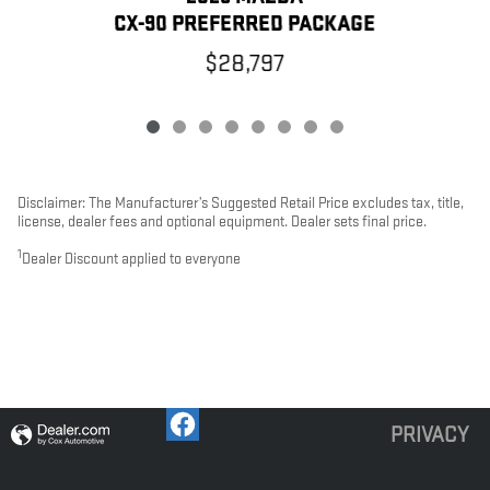
CX-90 PREFERRED PACKAGE
$28,797
Disclaimer: The Manufacturer’s Suggested Retail Price excludes tax, title,
license, dealer fees and optional equipment. Dealer sets final price.
1
Dealer Discount applied to everyone
PRIVACY