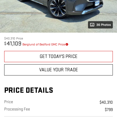
36 Photos
$40,310
Price
41,109
$
Berglund of Bedford GMC Price
GET TODAY'S PRICE
VALUE YOUR TRADE
PRICE DETAILS
Price
$40,310
Processing Fee
$799