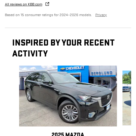
All reviews on KBB.com
Based on 15 consumer ratings for 2024–2026 models.
Privacy
INSPIRED BY YOUR RECENT
ACTIVITY
Slide 1 of 8
2025 MAZDA