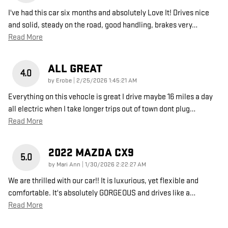
I've had this car six months and absolutely Love It! Drives nice
and solid, steady on the road, good handling, brakes very
…
Read More
ALL GREAT
4.0
on
by
Erobe
|
2/25/2026 1:45:21 AM
Everything on this vehocle is great I drive maybe 16 miles a day
all electric when I take longer trips out of town dont plug
…
Read More
2022 MAZDA CX9
5.0
on
by
Mari Ann
|
1/30/2026 2:22:27 AM
We are thrilled with our car!! It is luxurious, yet flexible and
comfortable. It's absolutely GORGEOUS and drives like a
…
Read More