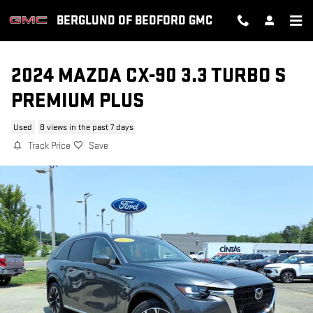
Skip to main content
BERGLUND OF BEDFORD GMC
2024 MAZDA CX-90 3.3 TURBO S
PREMIUM PLUS
Used
8 views in the past 7 days
Track Price
Save