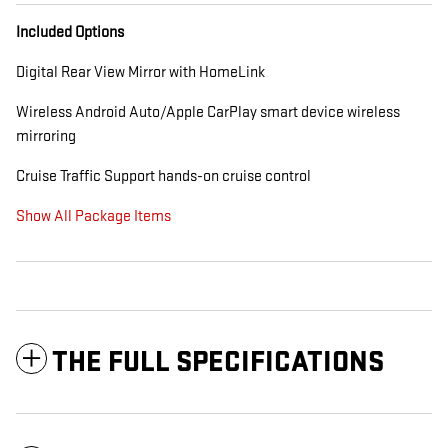
Included Options
Digital Rear View Mirror with HomeLink
Wireless Android Auto/Apple CarPlay smart device wireless
mirroring
Cruise Traffic Support hands-on cruise control
Show All Package Items
THE FULL SPECIFICATIONS