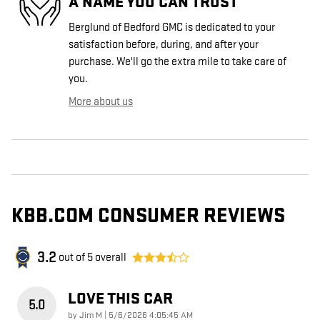
A NAME YOU CAN TRUST
Berglund of Bedford GMC is dedicated to your
satisfaction before, during, and after your
purchase. We'll go the extra mile to take care of
you.
More about us
KBB.COM CONSUMER REVIEWS
3.2
out of
5
overall
LOVE THIS CAR
5.0
on
by
Jim M
|
5/6/2026 4:05:45 AM