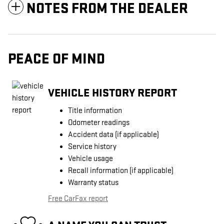
NOTES FROM THE DEALER
PEACE OF MIND
VEHICLE HISTORY REPORT
Title information
Odometer readings
Accident data (if applicable)
Service history
Vehicle usage
Recall information (if applicable)
Warranty status
Free CarFax report