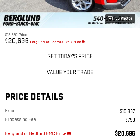
35 Photos
$19,897
Price
20,696
$
Berglund of Bedford GMC Price
GET TODAY'S PRICE
VALUE YOUR TRADE
PRICE DETAILS
Price
$19,897
Processing Fee
$799
$20,696
Berglund of Bedford GMC Price