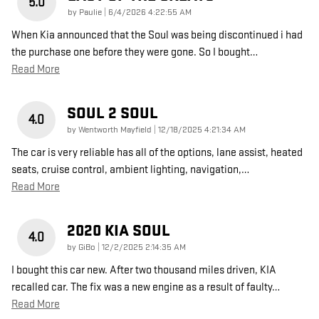
5.0
on
by
Paulie
|
6/4/2026 4:22:55 AM
When Kia announced that the Soul was being discontinued i had
the purchase one before they were gone. So I bought
…
Read More
SOUL 2 SOUL
4.0
on
by
Wentworth Mayfield
|
12/18/2025 4:21:34 AM
The car is very reliable has all of the options, lane assist, heated
seats, cruise control, ambient lighting, navigation,
…
Read More
2020 KIA SOUL
4.0
on
by
GiBo
|
12/2/2025 2:14:35 AM
I bought this car new. After two thousand miles driven, KIA
recalled car. The fix was a new engine as a result of faulty
…
Read More