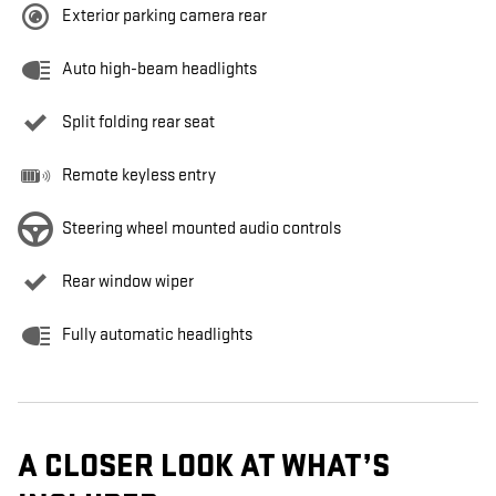
Exterior parking camera rear
Auto high-beam headlights
Split folding rear seat
Remote keyless entry
Steering wheel mounted audio controls
Rear window wiper
Fully automatic headlights
A CLOSER LOOK AT WHAT’S