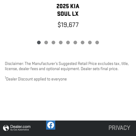
2025 KIA
SOUL LX
$19,677
Disclaimer: The Manufacturer’s Suggested Retail Price excludes tax, title,
license, dealer fees and optional equipment. Dealer sets final price.
1
Dealer Discount applied to everyone
PRIVACY