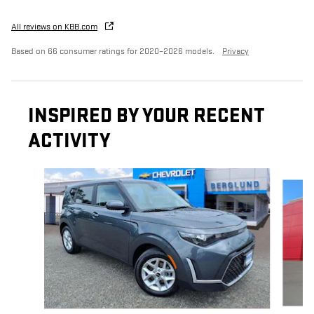
All reviews on KBB.com
Based on 66 consumer ratings for 2020–2026 models.
Privacy
INSPIRED BY YOUR RECENT
ACTIVITY
Slide 1 of 9