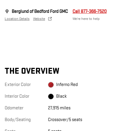
Berglund of Bedford Ford GMC
Call 877-366-7520
Location Details
Website
We’re here to help
THE OVERVIEW
Exterior Color
Inferno Red
Interior Color
Black
Odometer
27,915 miles
Body/Seating
Crossover/5 seats