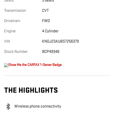
Seats
5 seats
Transmission
CVT
Drivetrain
FWD
Engine
4 Cylinder
VIN
KNDJ23AU8S7256379
Stock Number
BCP49346
THE HIGHLIGHTS
Wireless phone connectivity