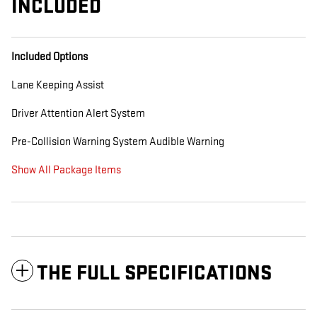
INCLUDED
Included Options
Lane Keeping Assist
Driver Attention Alert System
Pre-Collision Warning System Audible Warning
Show All Package Items
THE FULL SPECIFICATIONS