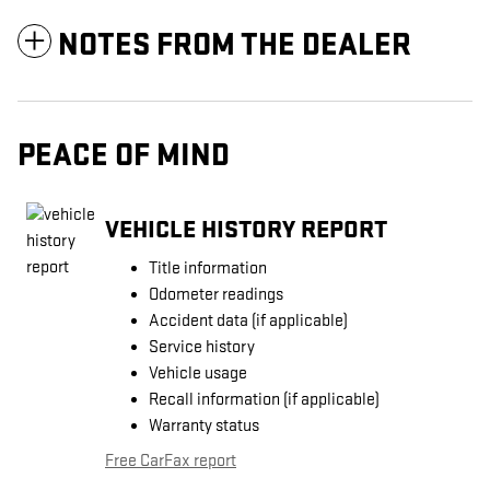
NOTES FROM THE DEALER
PEACE OF MIND
VEHICLE HISTORY REPORT
Title information
Odometer readings
Accident data (if applicable)
Service history
Vehicle usage
Recall information (if applicable)
Warranty status
Free CarFax report