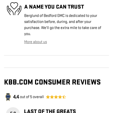
A NAME YOU CAN TRUST
Berglund of Bedford GMC is dedicated to your
satisfaction before, during, and after your
purchase. We'll go the extra mile to take care of
you.
More about us
KBB.COM CONSUMER REVIEWS
4.4
out of
5
overall
LAST OF THE GREATS