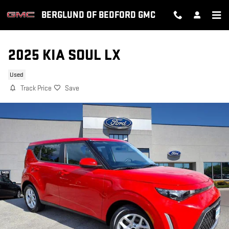
Skip to main content
BERGLUND OF BEDFORD GMC
2025 KIA SOUL LX
Used
Track Price
Save