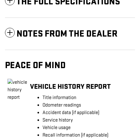
THE FULL SPECIFICATIONS
NOTES FROM THE DEALER
PEACE OF MIND
VEHICLE HISTORY REPORT
Title information
Odometer readings
Accident data (if applicable)
Service history
Vehicle usage
Recall information (if applicable)