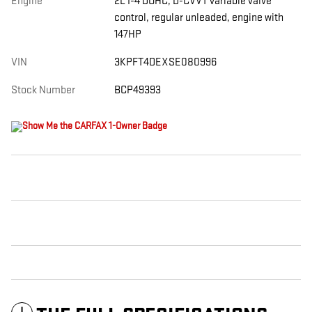
Engine
2L I-4 DOHC, D-CVVT variable valve
control, regular unleaded, engine with
147HP
VIN
3KPFT4DEXSE080996
Stock Number
BCP49393