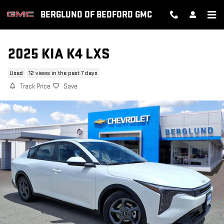
Skip to main content
BERGLUND OF BEDFORD GMC
2025 KIA K4 LXS
Used
12 views in the past 7 days
Track Price
Save