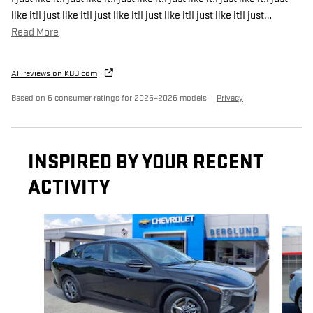
like it!I just like it!I just like it!I just like it!I just like it!I just
…
Read More
All reviews on KBB.com
Based on 6 consumer ratings for 2025–2026 models.
Privacy
INSPIRED BY YOUR RECENT
ACTIVITY
Slide 1 of 8