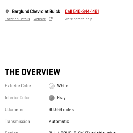
Berglund Chevrolet Buick
Call 540-344-1461
Location Details
Website
We’re here to help
THE OVERVIEW
Exterior Color
White
Interior Color
Gray
Odometer
30,563 miles
Transmission
Automatic