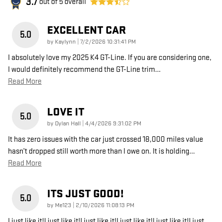
3.7
out of
5
overall
EXCELLENT CAR
5.0
on
by
Kaylynn
|
7/2/2026 10:31:41 PM
I absolutely love my 2025 K4 GT-Line. If you are considering one,
I would definitely recommend the GT-Line trim
…
Read More
LOVE IT
5.0
on
by
Dylan Hall
|
4/4/2026 9:31:02 PM
It has zero issues with the car just crossed 18,000 miles value
hasn’t dropped still worth more than I owe on. It is holding
…
Read More
ITS JUST GOOD!
5.0
on
by
Me123
|
2/10/2026 11:08:13 PM
I just like it!I just like it!I just like it!I just like it!I just like it!I just