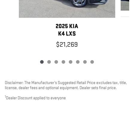
2025 KIA
K4 LXS
$21,269
Disclaimer: The Manufacturer’s Suggested Retail Price excludes tax, title,
license, dealer fees and optional equipment. Dealer sets final price.
1
Dealer Discount applied to everyone