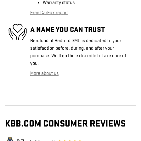
Warranty status
Free CarFax report
A NAME YOU CAN TRUST
Berglund of Bedford GMC is dedicated to your
satisfaction before, during, and after your
purchase. We'll go the extra mile to take care of
you.
More about us
KBB.COM CONSUMER REVIEWS