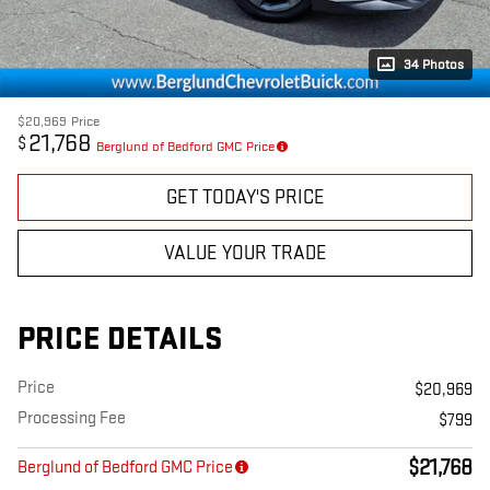
34 Photos
$20,969
Price
21,768
$
Berglund of Bedford GMC Price
GET TODAY'S PRICE
VALUE YOUR TRADE
PRICE DETAILS
Price
$20,969
Processing Fee
$799
$21,768
Berglund of Bedford GMC Price