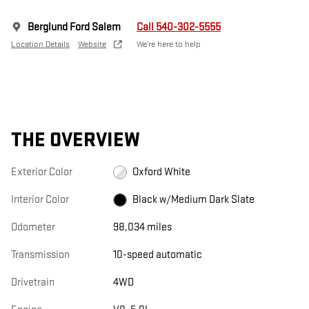
Berglund Ford Salem
Call 540-302-5555
Location Details
Website
We’re here to help
THE OVERVIEW
Exterior Color
Oxford White
Interior Color
Black w/Medium Dark Slate
Odometer
98,034 miles
Transmission
10-speed automatic
Drivetrain
4WD