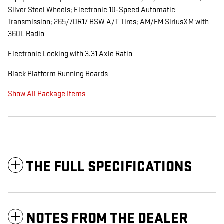
Silver Steel Wheels; Electronic 10-Speed Automatic
Transmission; 265/70R17 BSW A/T Tires; AM/FM SiriusXM with
360L Radio
Electronic Locking with 3.31 Axle Ratio
Black Platform Running Boards
Show All Package Items
THE FULL SPECIFICATIONS
NOTES FROM THE DEALER