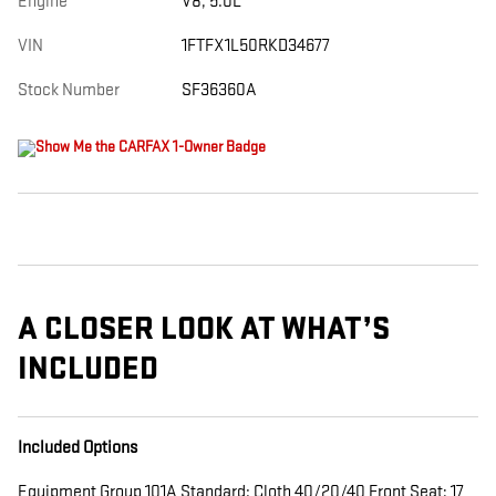
Engine
V8, 5.0L
VIN
1FTFX1L50RKD34677
Stock Number
SF36360A
A CLOSER LOOK AT WHAT’S
INCLUDED
Included Options
Equipment Group 101A Standard: Cloth 40/20/40 Front Seat; 17