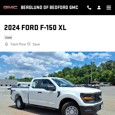
Skip to main content
BERGLUND OF BEDFORD GMC
2024 FORD F-150 XL
Used
Track Price
Save