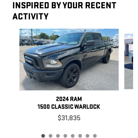
INSPIRED BY YOUR RECENT
ACTIVITY
Slide 1 of 8
2024 RAM
1500 CLASSIC WARLOCK
$31,835