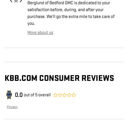
Berglund of Bedford GMC is dedicated to your
satisfaction before, during, and after your
purchase. We'll go the extra mile to take care of
you.
More about us
KBB.COM CONSUMER REVIEWS
0.0
out of
5
overall
Privacy