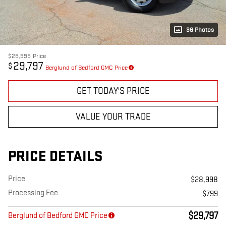
36 Photos
$28,998
Price
29,797
$
Berglund of Bedford GMC Price
GET TODAY'S PRICE
VALUE YOUR TRADE
PRICE DETAILS
Price
$28,998
Processing Fee
$799
$29,797
Berglund of Bedford GMC Price