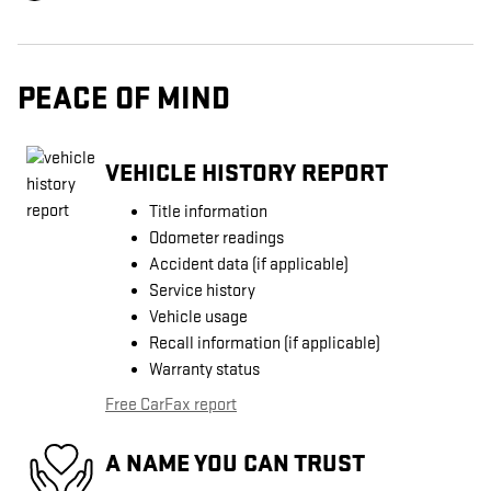
PEACE OF MIND
VEHICLE HISTORY REPORT
Title information
Odometer readings
Accident data (if applicable)
Service history
Vehicle usage
Recall information (if applicable)
Warranty status
Free CarFax report
A NAME YOU CAN TRUST