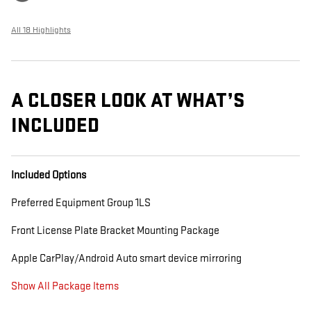
All 18 Highlights
A CLOSER LOOK AT WHAT’S
INCLUDED
Included Options
Preferred Equipment Group 1LS
Front License Plate Bracket Mounting Package
Apple CarPlay/Android Auto smart device mirroring
Show All Package Items