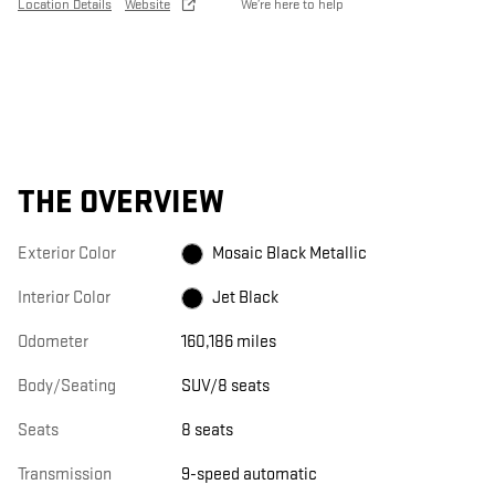
Location Details
Website
We’re here to help
THE OVERVIEW
Exterior Color
Mosaic Black Metallic
Interior Color
Jet Black
Odometer
160,186 miles
Body/Seating
SUV/8 seats
Seats
8 seats
Transmission
9-speed automatic