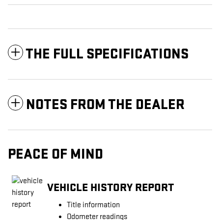
THE FULL SPECIFICATIONS
NOTES FROM THE DEALER
PEACE OF MIND
VEHICLE HISTORY REPORT
Title information
Odometer readings