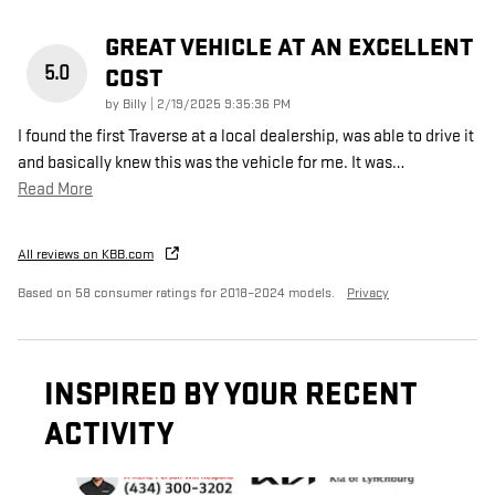
GREAT VEHICLE AT AN EXCELLENT
5.0
COST
on
by
Billy
|
2/19/2025 9:35:36 PM
I found the first Traverse at a local dealership, was able to drive it
and basically knew this was the vehicle for me. It was
…
Read More
All reviews on KBB.com
Based on 58 consumer ratings for 2018–2024 models.
Privacy
INSPIRED BY YOUR RECENT
ACTIVITY
Slide 1 of 6