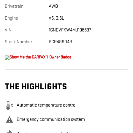
Drivetrain
AWD
Engine
V6, 3.6L
VIN
1GNEVFKW4MJ136697
Stock Number
BCP48804B
THE HIGHLIGHTS
Automatic temperature control
Emergency communication system