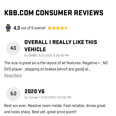
KBB.COM CONSUMER REVIEWS
4.3
out of
5
overall
OVERALL I REALLY LIKE THIS
4.0
VEHICLE
on
by
SMBB
|
9/3/2025 8:36:48 PM
The size is great as is the layout of all features. Negative = _NO
DVD player _stepping on brakes (which are good) at
…
Read More
2020 V6
5.0
on
by
Ccman
|
3/21/2025 1:20:35 PM
Best suv ever. Massive room inside. Fast reliable, drives great
and looks sharp. Best yet, great price point!!