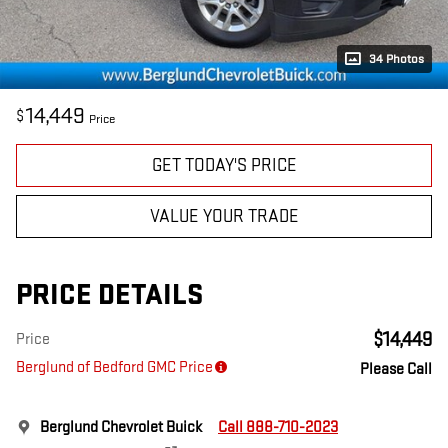
34 Photos
14,449
$
Price
GET TODAY'S PRICE
VALUE YOUR TRADE
PRICE DETAILS
$14,449
Price
Berglund of Bedford GMC Price
Please Call
Berglund Chevrolet Buick
Call 888-710-2023