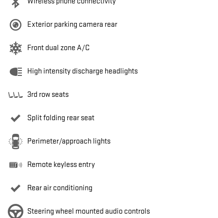
Wireless phone connectivity
Exterior parking camera rear
Front dual zone A/C
High intensity discharge headlights
3rd row seats
Split folding rear seat
Perimeter/approach lights
Remote keyless entry
Rear air conditioning
Steering wheel mounted audio controls