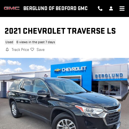
Skip to main content
BERGLUND OF BEDFORD GMC
2021 CHEVROLET TRAVERSE LS
Used
6 views in the past 7 days
Track Price
Save