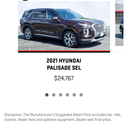
2021 HYUNDAI
PALISADE SEL
$24,767
Disclaimer: The Manufacturer’s Suggested Retail Price excludes tax, title,
license, dealer fees and optional equipment. Dealer sets final price.