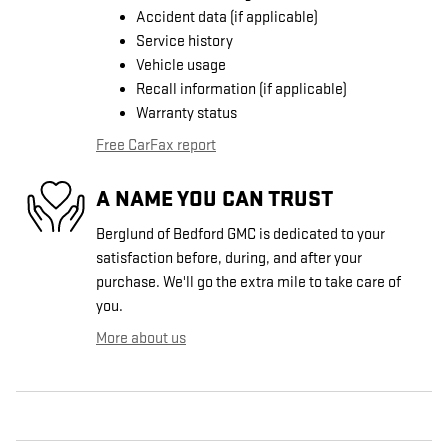
Accident data (if applicable)
Service history
Vehicle usage
Recall information (if applicable)
Warranty status
Free CarFax report
A NAME YOU CAN TRUST
Berglund of Bedford GMC is dedicated to your
satisfaction before, during, and after your
purchase. We'll go the extra mile to take care of
you.
More about us