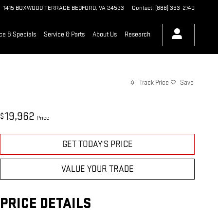
1415 BOXWOOD TERRACE
BEDFORD
,
VA
24523
Contact
:
(888) 363-2740
ce & Specials
Service & Parts
About Us
Research
Track Price
Save
19,962
$
Price
GET TODAY'S PRICE
VALUE YOUR TRADE
PRICE DETAILS