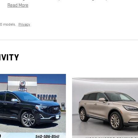
Read More
20 models.
Privacy
IVITY