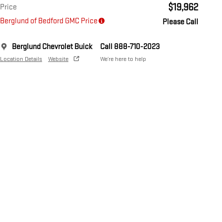
$19,962
Price
Berglund of Bedford GMC Price
Please Call
Berglund Chevrolet Buick
Call 888-710-2023
Location Details
Website
We’re here to help