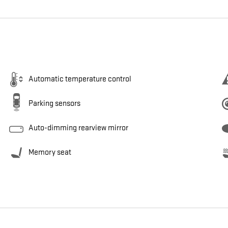
Automatic temperature control
Parking sensors
Auto-dimming rearview mirror
Memory seat