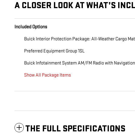
A CLOSER LOOK AT WHAT’S INC
Included Options
Buick Interior Protection Package: All-Weather Cargo Mat
Preferred Equipment Group 1SL
Buick Infotainment System AM/FM Radio with Navigation
Show All Package Items
THE FULL SPECIFICATIONS