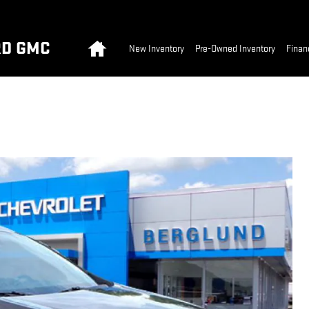
Home
RD GMC
New Inventory
Pre-Owned Inventory
Finan