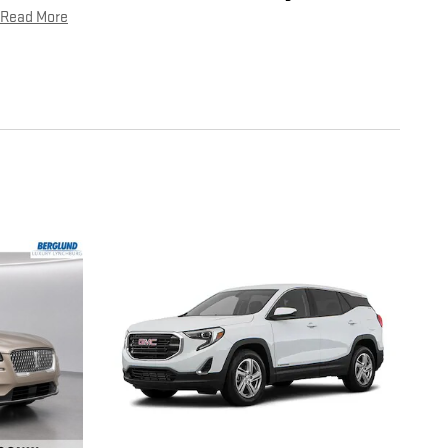
Read More