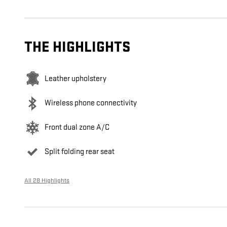
THE HIGHLIGHTS
Leather upholstery
Wireless phone connectivity
Front dual zone A/C
Split folding rear seat
All 28 Highlights