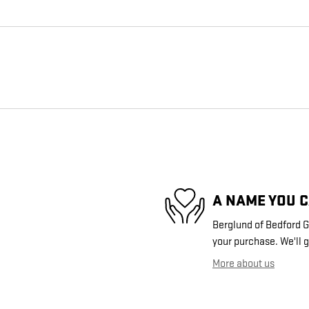
A NAME YOU 
Berglund of Bedford GM
your purchase. We'll g
More about us