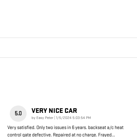
VERY NICE CAR
5.0
on
by
Easy Peter
|
1/5/2024 5:03:54 PM
Very satisfied. Only two issues in 6 years. backseat a/c heat
control gate defective. Repaired at no charge. Frayed
…