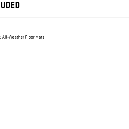
LUDED
; All-Weather Floor Mats