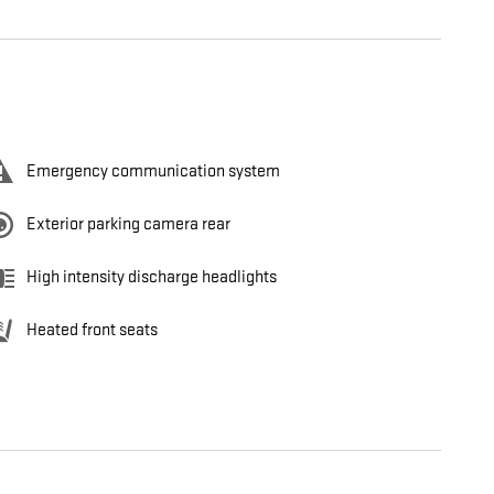
Emergency communication system
Exterior parking camera rear
High intensity discharge headlights
Heated front seats