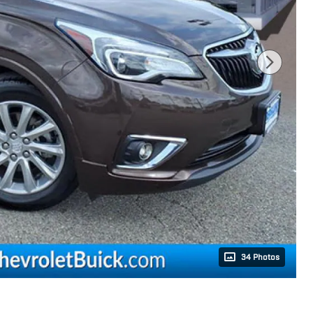
34 Photos