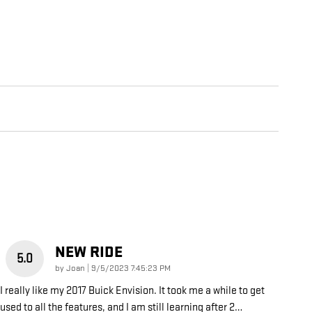
NEW RIDE
5.0
on
by
Joan
|
9/5/2023 7:45:23 PM
I really like my 2017 Buick Envision. It took me a while to get
used to all the features, and I am still learning after 2
…