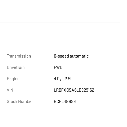
Transmission
6-speed automatic
Drivetrain
FWD
Engine
4 Cyl, 2.5L
VIN
LRBFXCSA6LD229162
Stock Number
BCPL48899