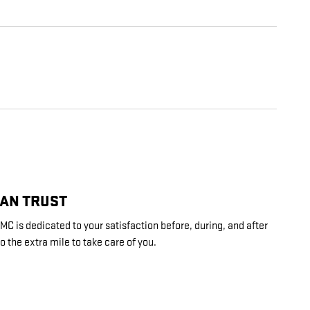
CAN TRUST
C is dedicated to your satisfaction before, during, and after
o the extra mile to take care of you.