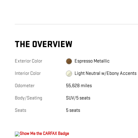
THE OVERVIEW
Exterior Color
Espresso Metallic
Interior Color
Light Neutral w/Ebony Accents
Odometer
55,628 miles
Body/Seating
SUV/5 seats
Seats
5 seats