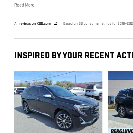
Read More
All reviews on KBB.com
Based on 58 consumer ratings for 2016–20
INSPIRED BY YOUR RECENT ACT