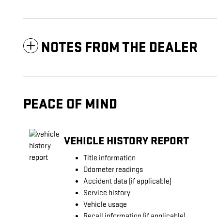
NOTES FROM THE DEALER
PEACE OF MIND
VEHICLE HISTORY REPORT
Title information
Odometer readings
Accident data (if applicable)
Service history
Vehicle usage
Recall information (if applicable)