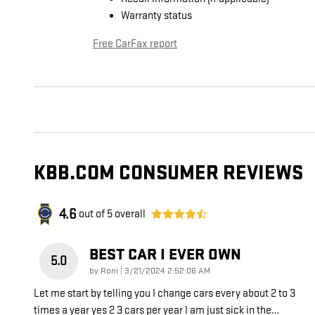
Warranty status
Free CarFax report
KBB.COM CONSUMER REVIEWS
4.6
out of
5
overall
BEST CAR I EVER OWN
5.0
on
by
Roni
|
3/21/2024 2:52:06 AM
Let me start by telling you I change cars every about 2 to 3
times a year yes 2 3 cars per year I am just sick in the
…