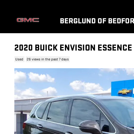
Skip to main content
BERGLUND OF BEDFO
2020 BUICK ENVISION ESSENCE
Used
26 views in the past 7 days