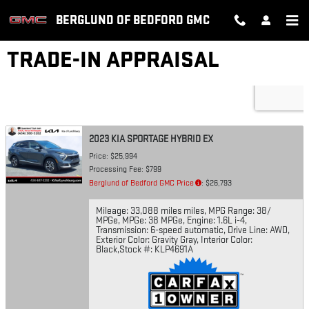
Skip to main content
BERGLUND OF BEDFORD GMC
TRADE-IN APPRAISAL
2023 KIA SPORTAGE HYBRID EX
Price: $25,994
Processing Fee: $799
Berglund of Bedford GMC Price
: $26,793
Mileage: 33,088 miles miles
,
MPG Range: 38/
MPGe
,
MPGe: 38 MPGe
,
Engine: 1.6L i-4
,
Transmission: 6-speed automatic
,
Drive Line: AWD
,
Exterior Color: Gravity Gray
,
Interior Color:
Black
,
Stock #: KLP4691A