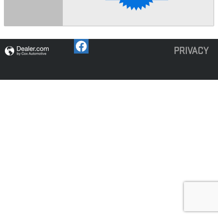
PRIVACY