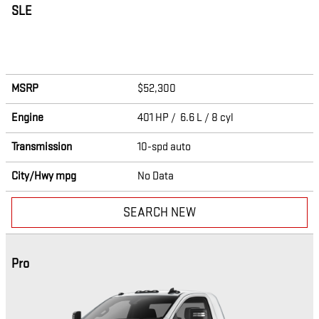
SLE
MSRP
$52,300
Engine
401 HP / 6.6 L / 8 cyl
Transmission
10-spd auto
City/Hwy
mpg
No Data
SEARCH NEW
Pro