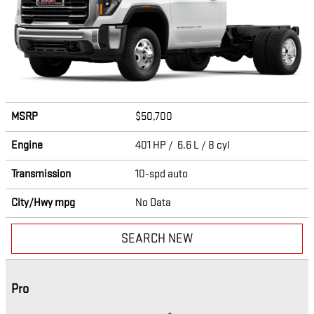
MSRP
$50,700
Engine
401 HP / 6.6 L / 8 cyl
Transmission
10-spd auto
City/Hwy
mpg
No Data
SEARCH NEW
Pro