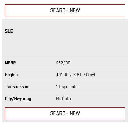
SEARCH NEW
SLE
MSRP
$52,100
Engine
401 HP / 6.6 L / 8 cyl
Transmission
10-spd auto
City/Hwy
mpg
No Data
SEARCH NEW