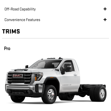
Off-Road Capability
Convenience Features
TRIMS
Pro