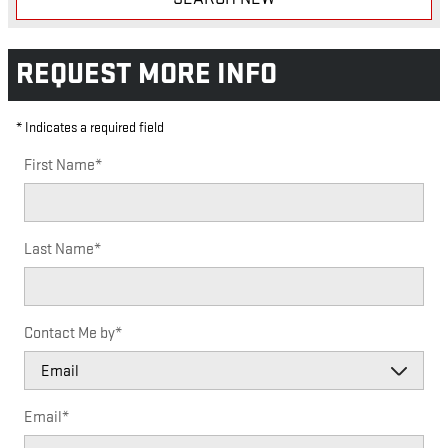
REQUEST MORE INFO
* Indicates a required field
First Name
*
Last Name
*
Contact Me by
*
Email
*