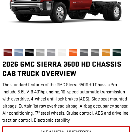
2026 GMC SIERRA 3500 HD CHASSIS
CAB TRUCK OVERVIEW
The standard features of the GMC Sierra 3500HD Chassis Pro
include 6.6L V-8 401hp engine, 10-speed automatic transmission
with overdrive, 4-wheel anti-lock brakes (ABS), Side seat mounted
airbags, Curtain 1st row overhead airbag, Airbag occupancy sensor,
Air conditioning, 17" steel wheels, Cruise control, ABS and driveline
traction control, Electronic stability