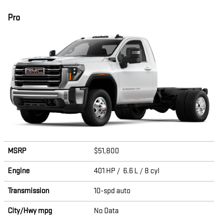
Pro
MSRP
$51,800
Engine
401 HP / 6.6 L / 8 cyl
Transmission
10-spd auto
City/Hwy
mpg
No Data