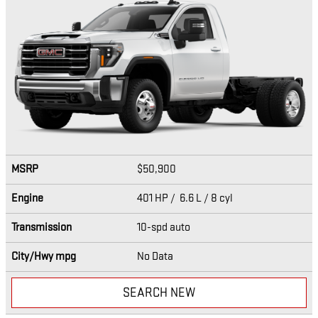
MSRP
$50,900
Engine
401 HP / 6.6 L / 8 cyl
Transmission
10-spd auto
City/Hwy
mpg
No Data
SEARCH NEW