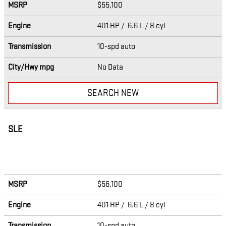
MSRP
$55,100
Engine
401 HP / 6.6 L / 8 cyl
Transmission
10-spd auto
City/Hwy
mpg
No Data
SEARCH NEW
SLE
MSRP
$56,100
Engine
401 HP / 6.6 L / 8 cyl
Transmission
10-spd auto