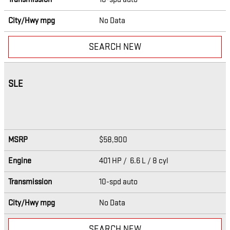
City/Hwy
mpg
No Data
SEARCH NEW
SLE
MSRP
$58,900
Engine
401 HP / 6.6 L / 8 cyl
Transmission
10-spd auto
City/Hwy
mpg
No Data
SEARCH NEW