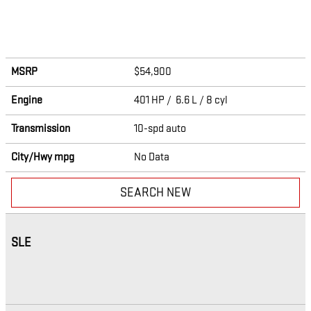
MSRP
$54,900
Engine
401 HP / 6.6 L / 8 cyl
Transmission
10-spd auto
City/Hwy
mpg
No Data
SEARCH NEW
SLE