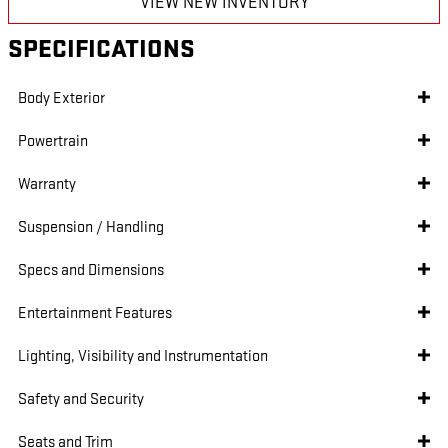
VIEW NEW INVENTORY
SPECIFICATIONS
Body Exterior
Powertrain
Warranty
Suspension / Handling
Specs and Dimensions
Entertainment Features
Lighting, Visibility and Instrumentation
Safety and Security
Seats and Trim