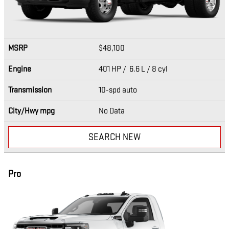
MSRP
$48,100
Engine
401 HP / 6.6 L / 8 cyl
Transmission
10-spd auto
City/Hwy
mpg
No Data
SEARCH NEW
Pro