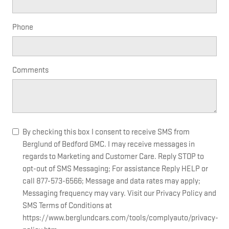
Phone
Comments
By checking this box I consent to receive SMS from
Berglund of Bedford GMC. I may receive messages in
regards to Marketing and Customer Care. Reply STOP to
opt-out of SMS Messaging; For assistance Reply HELP or
call 877-573-6566; Message and data rates may apply;
Messaging frequency may vary. Visit our Privacy Policy and
SMS Terms of Conditions at
https://www.berglundcars.com/tools/complyauto/privacy-