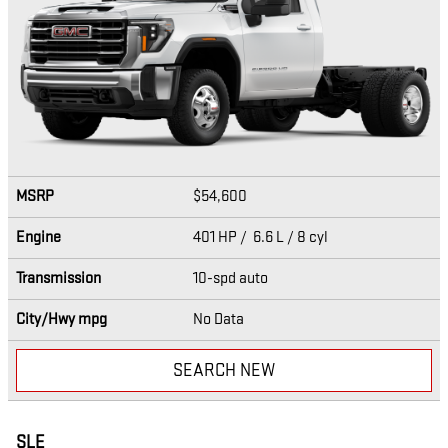
MSRP
$54,600
Engine
401 HP / 6.6 L / 8 cyl
Transmission
10-spd auto
City/Hwy
mpg
No Data
SEARCH NEW
SLE