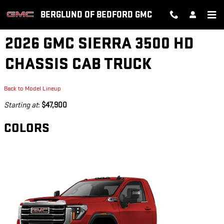
Skip to main content
BERGLUND OF BEDFORD GMC
2026 GMC SIERRA 3500 HD
CHASSIS CAB TRUCK
Back to Model Lineup
Starting at
:
$47,900
COLORS