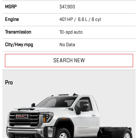
MSRP
$47,900
Engine
401 HP / 6.6 L / 8 cyl
Transmission
10-spd auto
City/Hwy
mpg
No Data
SEARCH NEW
Pro