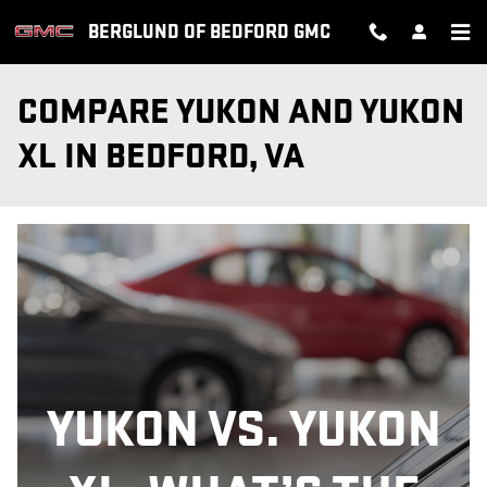
Skip to main content
BERGLUND OF BEDFORD GMC
COMPARE YUKON AND YUKON
XL IN BEDFORD, VA
YUKON VS. YUKON