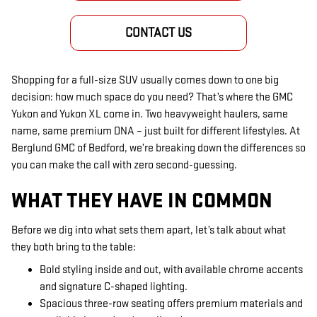
CONTACT US
Shopping for a full-size SUV usually comes down to one big
decision: how much space do you need? That’s where the GMC
Yukon and Yukon XL come in. Two heavyweight haulers, same
name, same premium DNA – just built for different lifestyles. At
Berglund GMC of Bedford, we’re breaking down the differences so
you can make the call with zero second-guessing.
WHAT THEY HAVE IN COMMON
Before we dig into what sets them apart, let’s talk about what
they both bring to the table:
Bold styling inside and out, with available chrome accents
and signature C-shaped lighting.
Spacious three-row seating offers premium materials and