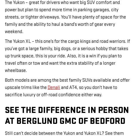
The Yukon – great for drivers who want big SUV comfort and
power but plan to spend more time in parking garages, city
streets, or tighter driveways. You’ll have plenty of space for the
family and the ability to haul a band’s worth of gear every
weekend.
The Yukon XL – this one’s for the cargo kings and road warriors. If
you’ve got a large family, big dogs, or a serious hobby that takes
up trunk space, this is your ride. Also, it is a win if you plan to
travel often or tow and want the extra stability of a longer
wheelbase.
Both models are among the best family SUVs available and offer
upscale trims like the
Denali
and AT4, so you don’t have to
sacrifice luxury or off-road confidence either way.
SEE THE DIFFERENCE IN PERSON
AT BERGLUND GMC OF BEDFORD
Still can’t decide between the Yukon and Yukon XL? See them