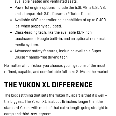
available heated and ventilated seats.
Powerful engine options include the 5.3L V8, a 6.2L V8,
and a torque-rich 3.0L Duramax® Turbo-Diesel.
Available 4WD and trailering capabilities of up to 8,400
lbs. when properly equipped.
Class-leading tech, like the available 13.4-inch
touchscreen, Google built-in, and an optional rear-seat
media system.
Advanced safety features, including available Super
Cruise™ hands-free driving tech.
No matter which Yukon you choose, you’ll get one of the most
refined, capable, and comfortable full-size SUVs on the market.
THE YUKON XL DIFFERENCE
The biggest thing that sets the Yukon XL apart is that it’s well –
the biggest. The Yukon XL is about 15 inches longer than the
standard Yukon, with most of that extra length going straight to
cargo and third-row legroom.