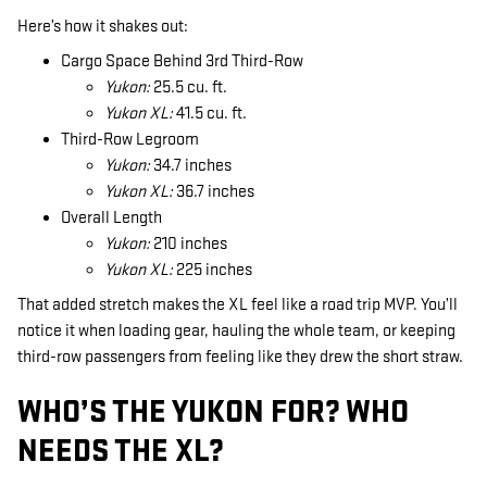
Here’s how it shakes out:
Cargo Space Behind 3rd Third-Row
Yukon:
25.5 cu. ft.
Yukon XL:
41.5 cu. ft.
Third-Row Legroom
Yukon:
34.7 inches
Yukon XL:
36.7 inches
Overall Length
Yukon:
210 inches
Yukon XL:
225 inches
That added stretch makes the XL feel like a road trip MVP. You’ll
notice it when loading gear, hauling the whole team, or keeping
third-row passengers from feeling like they drew the short straw.
WHO’S THE YUKON FOR? WHO
NEEDS THE XL?