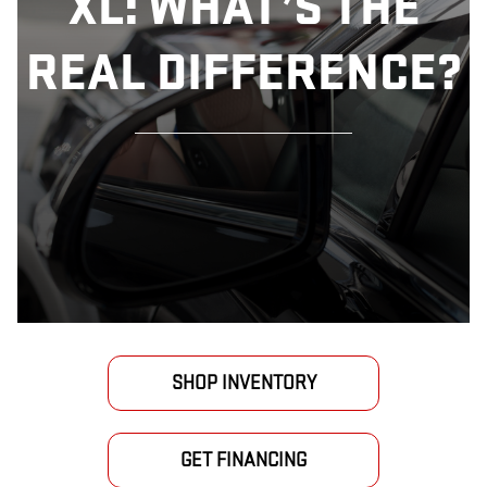
XL: WHAT’S THE
REAL DIFFERENCE?
SHOP INVENTORY
GET FINANCING