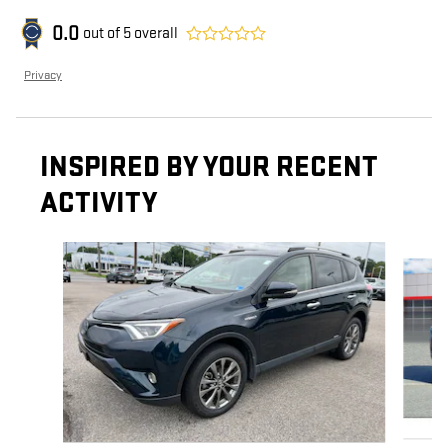
0.0
out of
5
overall
Privacy
INSPIRED BY YOUR RECENT
ACTIVITY
Slide 1 of 7