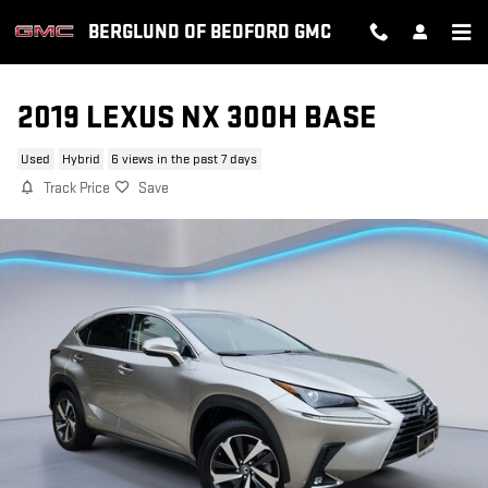
Skip to main content
BERGLUND OF BEDFORD GMC
2019 LEXUS NX 300H BASE
Used
Hybrid
6 views in the past 7 days
Track Price
Save