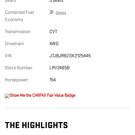
Seats
5 seats
Combined Fuel
31
Details
Economy
Transmission
CVT
Drivetrain
4WD
VIN
JTJBJRBZ0K2125445
Stock Number
LRV2485B
Horsepower
154
THE HIGHLIGHTS