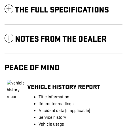
THE FULL SPECIFICATIONS
NOTES FROM THE DEALER
PEACE OF MIND
VEHICLE HISTORY REPORT
Title information
Odometer readings
Accident data (if applicable)
Service history
Vehicle usage