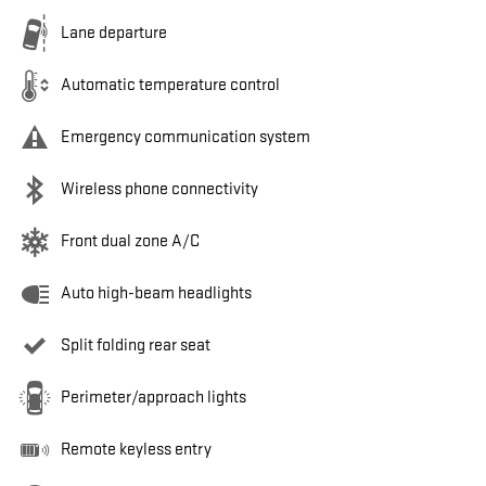
Lane departure
Automatic temperature control
Emergency communication system
Wireless phone connectivity
Front dual zone A/C
Auto high-beam headlights
Split folding rear seat
Perimeter/approach lights
Remote keyless entry