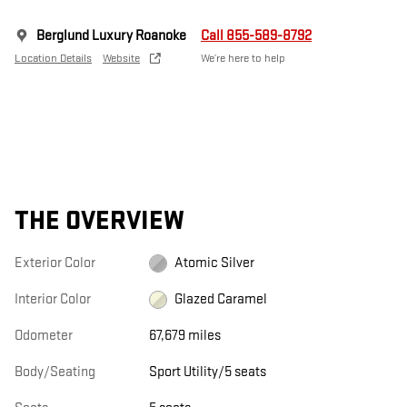
Berglund Luxury Roanoke
Call 855-589-8792
Location Details
Website
We’re here to help
THE OVERVIEW
Exterior Color
Atomic Silver
Interior Color
Glazed Caramel
Odometer
67,679 miles
Body/Seating
Sport Utility/5 seats