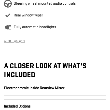
Steering wheel mounted audio controls
Rear window wiper
Fully automatic headlights
All 18 Highlights
A CLOSER LOOK AT WHAT’S
INCLUDED
Electrochromic Inside Rearview Mirror
Included Options