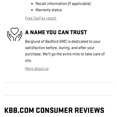
Recall information (if applicable)
Warranty status
Free CarFax report
A NAME YOU CAN TRUST
Berglund of Bedford GMC is dedicated to your
satisfaction before, during, and after your
purchase. We'll go the extra mile to take care of
you.
More about us
KBB.COM CONSUMER REVIEWS