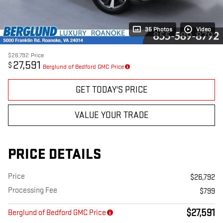
35 Photos
Video
$26,792
Price
27,591
$
Berglund of Bedford GMC Price
GET TODAY'S PRICE
VALUE YOUR TRADE
PRICE DETAILS
Price
$26,792
Processing Fee
$799
$27,591
Berglund of Bedford GMC Price