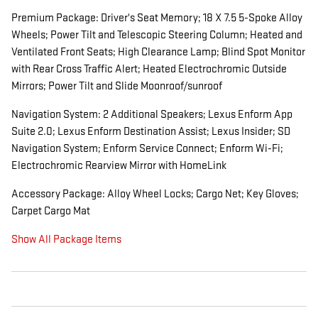
Premium Package: Driver's Seat Memory; 18 X 7.5 5-Spoke Alloy
Wheels; Power Tilt and Telescopic Steering Column; Heated and
Ventilated Front Seats; High Clearance Lamp; Blind Spot Monitor
with Rear Cross Traffic Alert; Heated Electrochromic Outside
Mirrors; Power Tilt and Slide Moonroof/sunroof
Navigation System: 2 Additional Speakers; Lexus Enform App
Suite 2.0; Lexus Enform Destination Assist; Lexus Insider; SD
Navigation System; Enform Service Connect; Enform Wi-Fi;
Electrochromic Rearview Mirror with HomeLink
Accessory Package: Alloy Wheel Locks; Cargo Net; Key Gloves;
Carpet Cargo Mat
Show All Package Items