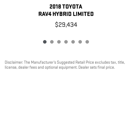
2018 TOYOTA
RAV4 HYBRID LIMITED
$29,434
Disclaimer: The Manufacturer’s Suggested Retail Price excludes tax, title,
license, dealer fees and optional equipment. Dealer sets final price.
1
Dealer Discount applied to everyone
PRIVACY