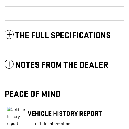
THE FULL SPECIFICATIONS
NOTES FROM THE DEALER
PEACE OF MIND
VEHICLE HISTORY REPORT
Title information