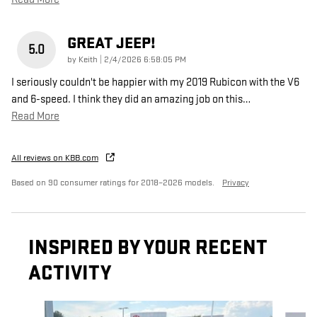
GREAT JEEP!
5.0
on
by
Keith
|
2/4/2026 6:58:05 PM
I seriously couldn't be happier with my 2019 Rubicon with the V6
and 6-speed. I think they did an amazing job on this
…
Read More
All reviews on KBB.com
Based on 90 consumer ratings for 2018–2026 models.
Privacy
INSPIRED BY YOUR RECENT
ACTIVITY
Slide 1 of 6