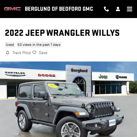
Skip to main content
BERGLUND OF BEDFORD GMC
2022 JEEP WRANGLER WILLYS
Used
53 views in the past 7 days
Track Price
Save