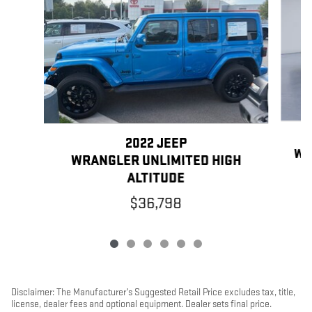
2022 JEEP
WR
WRANGLER UNLIMITED HIGH
ALTITUDE
$36,798
Disclaimer: The Manufacturer’s Suggested Retail Price excludes tax, title,
license, dealer fees and optional equipment. Dealer sets final price.