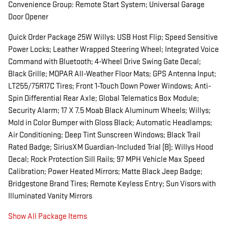
Convenience Group: Remote Start System; Universal Garage
Door Opener
Quick Order Package 25W Willys: USB Host Flip; Speed Sensitive
Power Locks; Leather Wrapped Steering Wheel; Integrated Voice
Command with Bluetooth; 4-Wheel Drive Swing Gate Decal;
Black Grille; MOPAR All-Weather Floor Mats; GPS Antenna Input;
LT255/75R17C Tires; Front 1-Touch Down Power Windows; Anti-
Spin Differential Rear Axle; Global Telematics Box Module;
Security Alarm; 17 X 7.5 Moab Black Aluminum Wheels; Willys;
Mold in Color Bumper with Gloss Black; Automatic Headlamps;
Air Conditioning; Deep Tint Sunscreen Windows; Black Trail
Rated Badge; SiriusXM Guardian-Included Trial (B); Willys Hood
Decal; Rock Protection Sill Rails; 97 MPH Vehicle Max Speed
Calibration; Power Heated Mirrors; Matte Black Jeep Badge;
Bridgestone Brand Tires; Remote Keyless Entry; Sun Visors with
Illuminated Vanity Mirrors
Show All Package Items