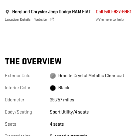
Berglund Chrysler Jeep Dodge RAM FIAT
Call 540-627-6981
Location Details
Website
We’re here to help
THE OVERVIEW
Exterior Color
Granite Crystal Metallic Clearcoat
Interior Color
Black
Odometer
39,757 miles
Body/Seating
Sport Utility/4 seats
Seats
4 seats