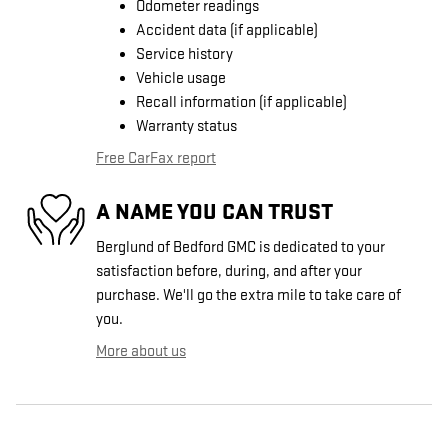
Odometer readings
Accident data (if applicable)
Service history
Vehicle usage
Recall information (if applicable)
Warranty status
Free CarFax report
A NAME YOU CAN TRUST
Berglund of Bedford GMC is dedicated to your
satisfaction before, during, and after your
purchase. We'll go the extra mile to take care of
you.
More about us