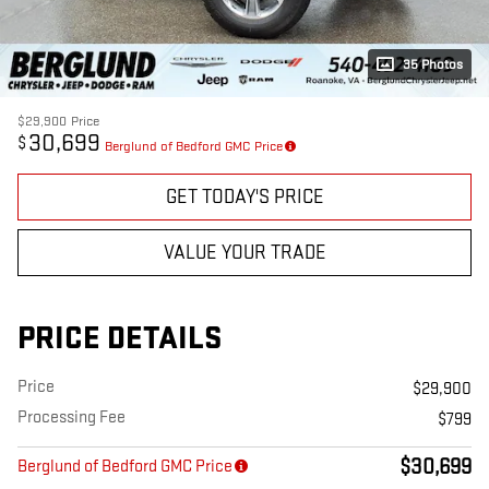
35 Photos
$29,900
Price
30,699
$
Berglund of Bedford GMC Price
GET TODAY'S PRICE
VALUE YOUR TRADE
PRICE DETAILS
Price
$29,900
Processing Fee
$799
$30,699
Berglund of Bedford GMC Price