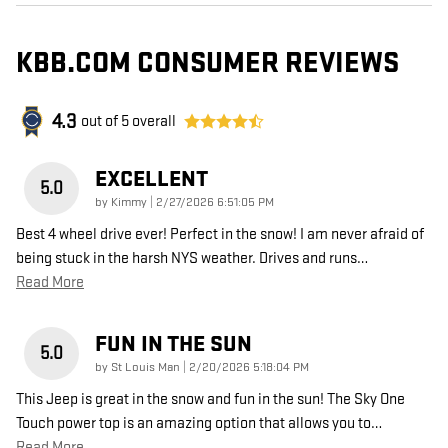
KBB.COM CONSUMER REVIEWS
4.3
out of
5
overall
EXCELLENT
5.0
on
by
Kimmy
|
2/27/2026 6:51:05 PM
Best 4 wheel drive ever! Perfect in the snow! I am never afraid of
being stuck in the harsh NYS weather. Drives and runs
…
Read More
FUN IN THE SUN
5.0
on
by
St Louis Man
|
2/20/2026 5:18:04 PM
This Jeep is great in the snow and fun in the sun! The Sky One
Touch power top is an amazing option that allows you to
…
Read More