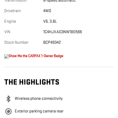
Transmission
8-speed automatic
Drivetrain
4WD
Engine
V6, 3.6L
VIN
1C4HJXAG3NW180566
Stock Number
BCP49342
THE HIGHLIGHTS
Wireless phone connectivity
Exterior parking camera rear