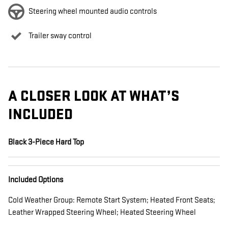
Steering wheel mounted audio controls
Trailer sway control
A CLOSER LOOK AT WHAT’S
INCLUDED
Black 3-Piece Hard Top
Included Options
Cold Weather Group: Remote Start System; Heated Front Seats;
Leather Wrapped Steering Wheel; Heated Steering Wheel