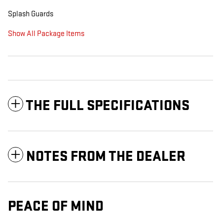
Splash Guards
Show All Package Items
THE FULL SPECIFICATIONS
NOTES FROM THE DEALER
PEACE OF MIND