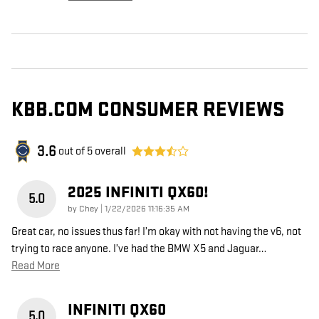
KBB.COM CONSUMER REVIEWS
3.6
out of
5
overall
2025 INFINITI QX60!
5.0
on
by
Chey
|
1/22/2026 11:16:35 AM
Great car, no issues thus far! I’m okay with not having the v6, not
trying to race anyone. I’ve had the BMW X5 and Jaguar
…
Read More
INFINITI QX60
5.0