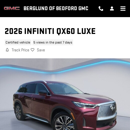
Skip to main content
BERGLUND OF BEDFORD GMC
2026 INFINITI QX60 LUXE
Certified vehicle
5 views in the past 7 days
Track Price
Save