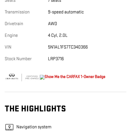
Seats
7 seats
Transmission
9-speed automatic
Drivetrain
AWD
Engine
4 Cyl, 2.0L
VIN
5N1AL1FS7TC340366
Stock Number
LRP3716
THE HIGHLIGHTS
Navigation system