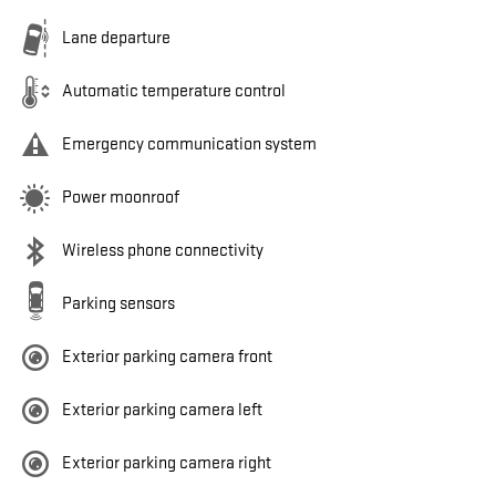
Lane departure
Automatic temperature control
Emergency communication system
Power moonroof
Wireless phone connectivity
Parking sensors
Exterior parking camera front
Exterior parking camera left
Exterior parking camera right