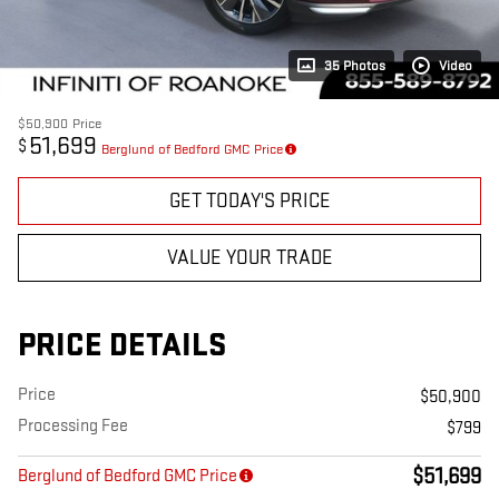
35 Photos
Video
$50,900
Price
51,699
$
Berglund of Bedford GMC Price
GET TODAY'S PRICE
VALUE YOUR TRADE
PRICE DETAILS
Price
$50,900
Processing Fee
$799
$51,699
Berglund of Bedford GMC Price