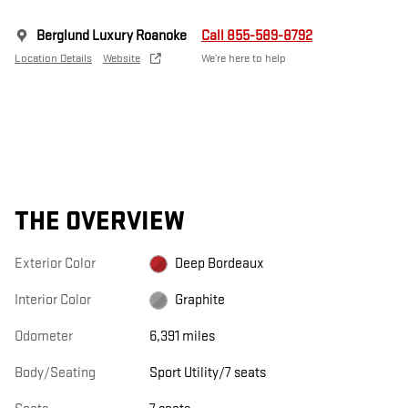
Berglund Luxury Roanoke
Call 855-589-8792
Location Details
Website
We’re here to help
THE OVERVIEW
Exterior Color
Deep Bordeaux
Interior Color
Graphite
Odometer
6,391 miles
Body/Seating
Sport Utility/7 seats