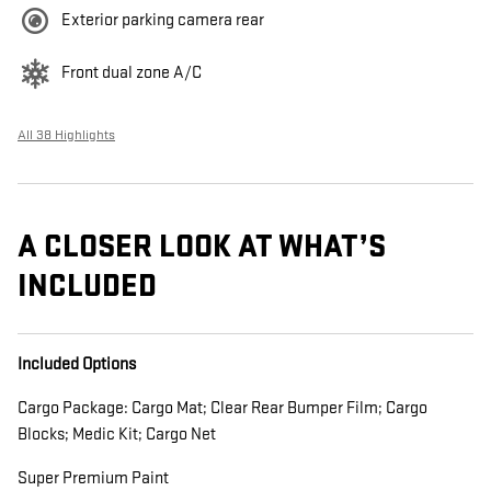
Exterior parking camera rear
Front dual zone A/C
All 38 Highlights
A CLOSER LOOK AT WHAT’S
INCLUDED
Included Options
Cargo Package: Cargo Mat; Clear Rear Bumper Film; Cargo
Blocks; Medic Kit; Cargo Net
Super Premium Paint