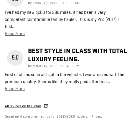
on
by
KbDix
|
6/17/2025 11:06:02 AM
I’ve had my new qx60 for 28k miles, it has been a very
competent comfortable family hauler. This is my 2nd (2017) I
find
…
Read More
BEST STYLE IN CLASS WITH TOTAL
5.0
LUXURY FEELING.
on
by
Maria
|
4/5/2022 10:24:30 PM
First of all, as soon as I got in the vehicle, I was amazed with the
premium quality. Seems like they really paid attention
…
Read More
All reviews on KBB.com
Based on 4 consumer ratings for 2022–2026 models.
Privacy