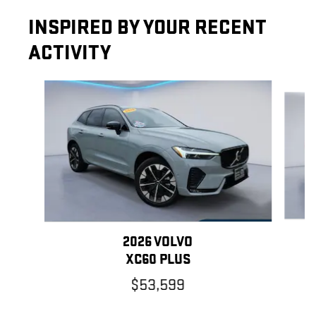
INSPIRED BY YOUR RECENT
ACTIVITY
Slide 1 of 7
2026 VOLVO
XC60 PLUS
$53,599