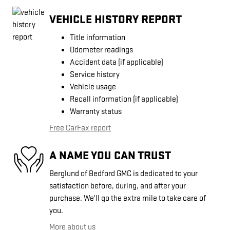
VEHICLE HISTORY REPORT
Title information
Odometer readings
Accident data (if applicable)
Service history
Vehicle usage
Recall information (if applicable)
Warranty status
Free CarFax report
A NAME YOU CAN TRUST
Berglund of Bedford GMC is dedicated to your
satisfaction before, during, and after your
purchase. We'll go the extra mile to take care of
you.
More about us