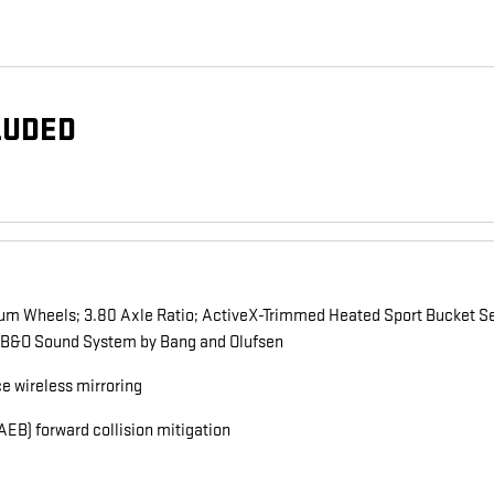
LUDED
um Wheels; 3.80 Axle Ratio; ActiveX-Trimmed Heated Sport Bucket Se
 B&O Sound System by Bang and Olufsen
 wireless mirroring
EB) forward collision mitigation