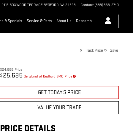
1415 BOXWOOD TERRACE
BEDFORD
,
VA
24523
Contact
:
(888) 363-2740
ce & Specials
Service & Parts
About Us
Research
Track Price
Save
$24,886
Price
25,685
$
Berglund of Bedford GMC Price
GET TODAY'S PRICE
VALUE YOUR TRADE
PRICE DETAILS