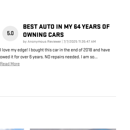
BEST AUTO IN MY 64 YEARS OF
5.0
OWNING CARS
on
by
Anonymous Reviewer
|
7/7/2025 11:35:47 AM
I love my edge! I bought this car in the end of 2018 and have
owed it for over 6 years. NO repairs needed. I am so
…
Read More