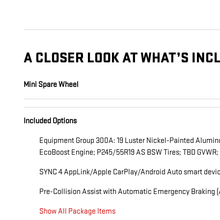
A CLOSER LOOK AT WHAT’S INC
Mini Spare Wheel
Included Options
Equipment Group 300A: 19 Luster Nickel-Painted Alumin
EcoBoost Engine; P245/55R19 AS BSW Tires; TBD GVWR;
SYNC 4 AppLink/Apple CarPlay/Android Auto smart device
Pre-Collision Assist with Automatic Emergency Braking (A
Show All Package Items