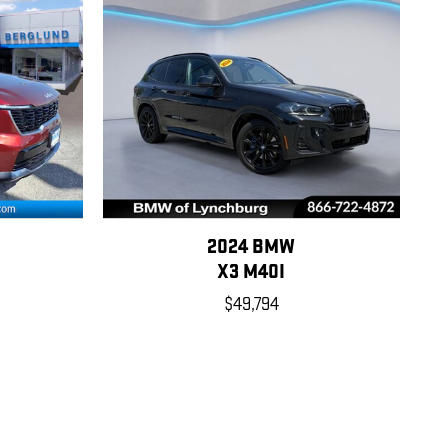
2024 BMW
X3 M40I
$49,794