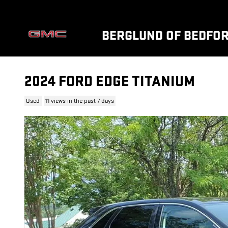
Skip to main content
BERGLUND OF BEDFO
2024 FORD EDGE TITANIUM
Used
11 views in the past 7 days