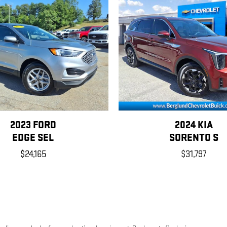
2023 FORD
2024 KIA
EDGE SEL
SORENTO S
$24,165
$31,797