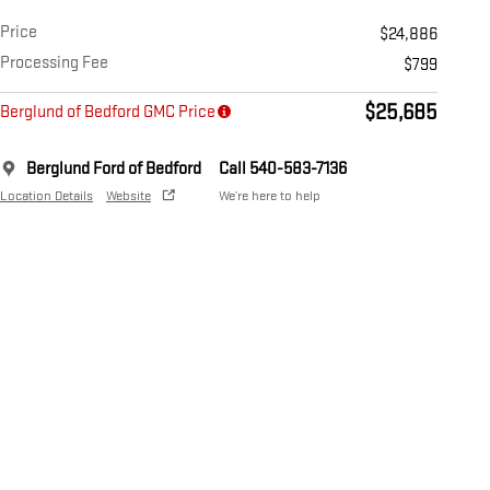
Price
$24,886
Processing Fee
$799
$25,685
Berglund of Bedford GMC Price
Berglund Ford of Bedford
Call 540-583-7136
Location Details
Website
We’re here to help