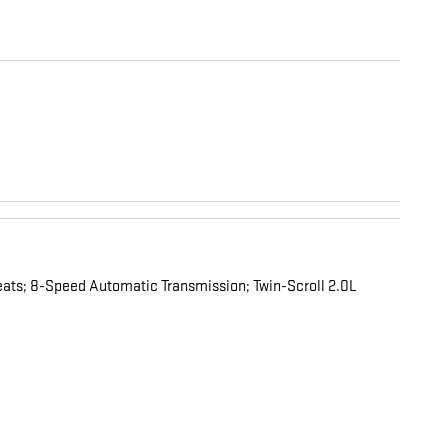
ats; 8-Speed Automatic Transmission; Twin-Scroll 2.0L