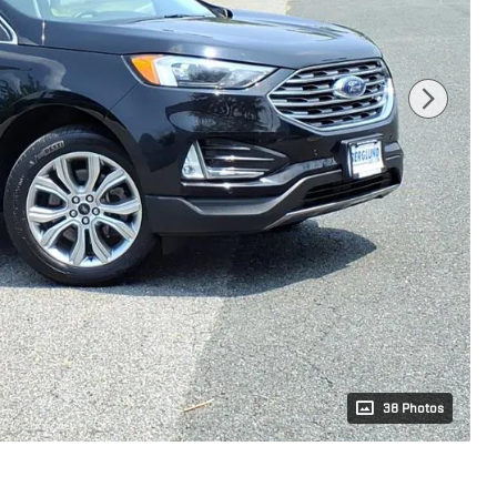
38 Photos