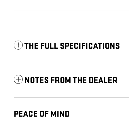
THE FULL SPECIFICATIONS
NOTES FROM THE DEALER
PEACE OF MIND