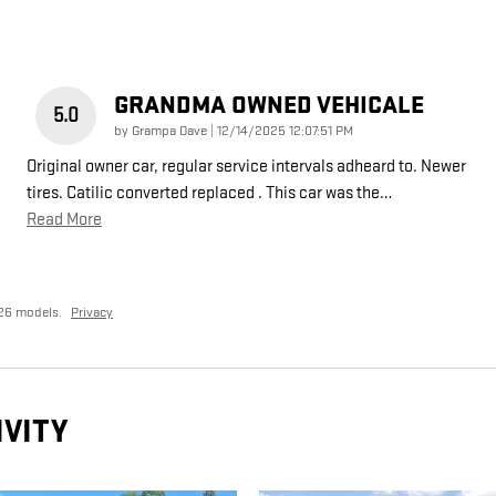
GRANDMA OWNED VEHICALE
5.0
on
by
Grampa Dave
|
12/14/2025 12:07:51 PM
Original owner car, regular service intervals adheard to. Newer
tires. Catilic converted replaced . This car was the
…
Read More
26 models.
Privacy
IVITY