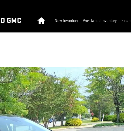
Home
RD GMC
New Inventory
Pre-Owned Inventory
Finan