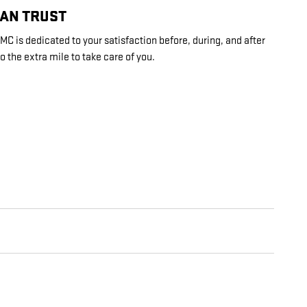
CAN TRUST
C is dedicated to your satisfaction before, during, and after
o the extra mile to take care of you.