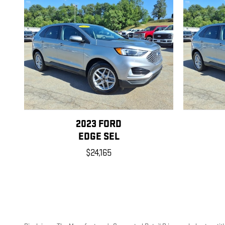
2023 FORD
EDGE SEL
$24,165