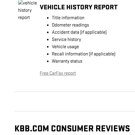
VEHICLE HISTORY REPORT
Title information
Odometer readings
Accident data (if applicable)
Service history
Vehicle usage
Recall information (if applicable)
Warranty status
Free CarFax report
KBB.COM CONSUMER REVIEWS