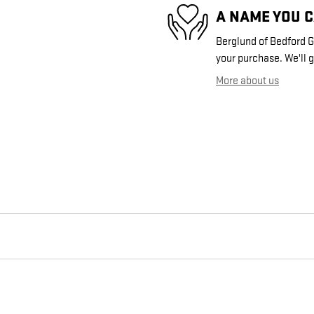
A NAME YOU 
Berglund of Bedford GM
your purchase. We'll g
More about us