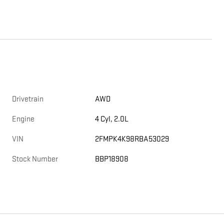
Drivetrain
AWD
Engine
4 Cyl, 2.0L
VIN
2FMPK4K98RBA53029
Stock Number
BBP18908