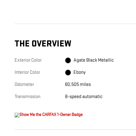
THE OVERVIEW
Exterior Color
Agate Black Metallic
Interior Color
Ebony
Odometer
60,505 miles
Transmission
8-speed automatic