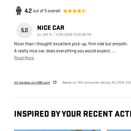
4.2
out of
5
overall
NICE CAR
5.0
on
by
JMF FL
|
7/26/2026 11:20:08 PM
Nicer than i thought! excellent pick-up, firm ride but smooth.
A really nice car, does everything you would expect.
…
Read More
All reviews on KBB.com
Based on 146 consumer ratings for 2015–20
INSPIRED BY YOUR RECENT ACT