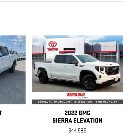
T
2022 GMC
L
SIERRA ELEVATION
$44,585