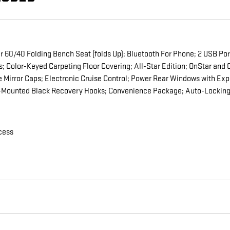
60/40 Folding Bench Seat (folds Up); Bluetooth For Phone; 2 USB Ports
ls; Color-Keyed Carpeting Floor Covering; All-Star Edition; OnStar a
 Mirror Caps; Electronic Cruise Control; Power Rear Windows with Ex
e-Mounted Black Recovery Hooks; Convenience Package; Auto-Locking 
cess