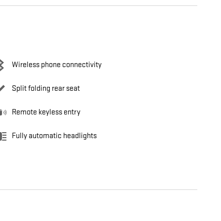
Wireless phone connectivity
Split folding rear seat
Remote keyless entry
Fully automatic headlights