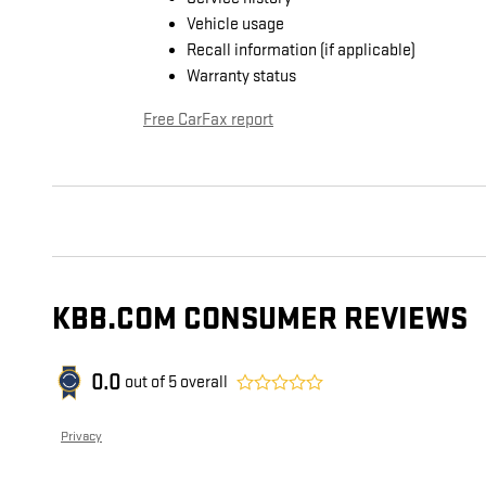
Vehicle usage
Recall information (if applicable)
Warranty status
Free CarFax report
KBB.COM CONSUMER REVIEWS
0.0
out of
5
overall
Privacy