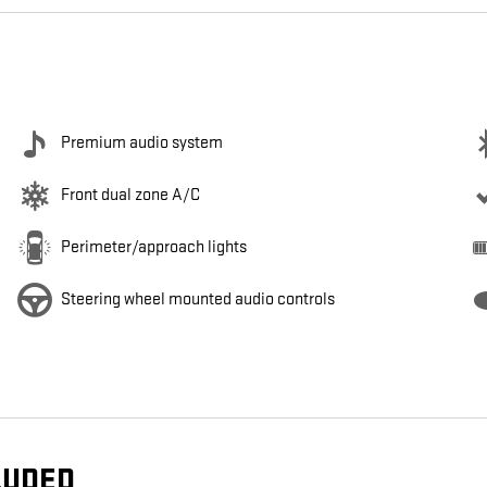
Premium audio system
Front dual zone A/C
Perimeter/approach lights
Steering wheel mounted audio controls
LUDED