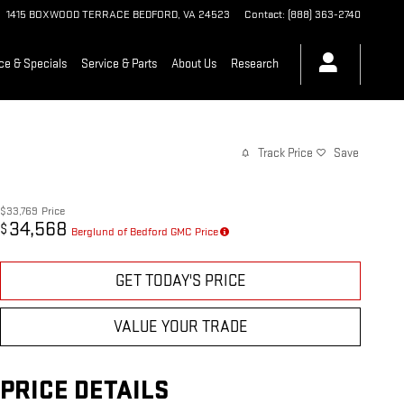
1415 BOXWOOD TERRACE
BEDFORD
,
VA
24523
Contact
:
(888) 363-2740
ce & Specials
Service & Parts
About Us
Research
Track Price
Save
$33,769
Price
34,568
$
Berglund of Bedford GMC Price
GET TODAY'S PRICE
VALUE YOUR TRADE
PRICE DETAILS