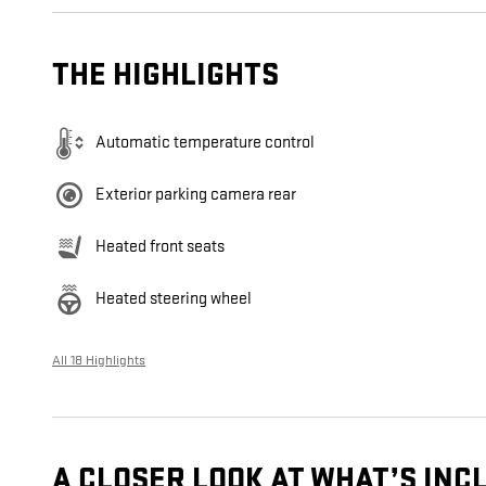
THE HIGHLIGHTS
Automatic temperature control
Exterior parking camera rear
Heated front seats
Heated steering wheel
All 18 Highlights
A CLOSER LOOK AT WHAT’S INC