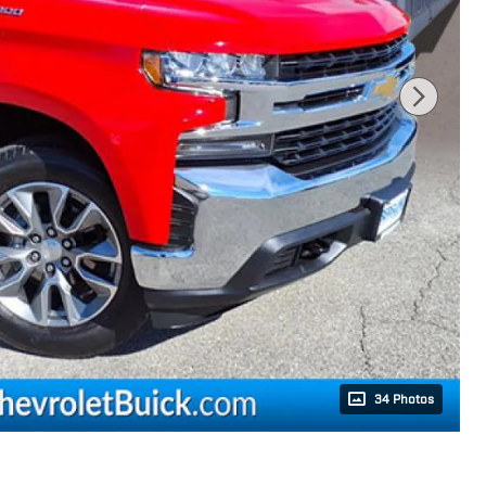
34 Photos