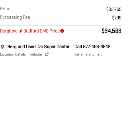
Price
$33,769
Processing Fee
$799
$34,568
Berglund of Bedford GMC Price
Berglund Used Car Super Center
Call 877-463-4942
Location Details
Website
We’re here to help