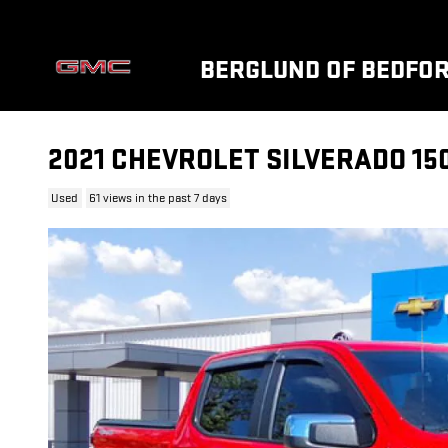
Skip to main content
BERGLUND OF BEDFO
2021 CHEVROLET SILVERADO 150
Used
61 views in the past 7 days