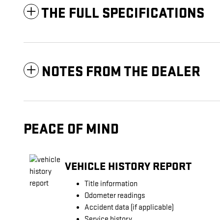
THE FULL SPECIFICATIONS
NOTES FROM THE DEALER
PEACE OF MIND
VEHICLE HISTORY REPORT
Title information
Odometer readings
Accident data (if applicable)
Service history