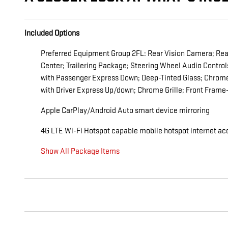
Included Options
Preferred Equipment Group 2FL: Rear Vision Camera; Rear 
Center; Trailering Package; Steering Wheel Audio Contro
with Passenger Express Down; Deep-Tinted Glass; Chrome
with Driver Express Up/down; Chrome Grille; Front Fram
Apple CarPlay/Android Auto smart device mirroring
4G LTE Wi-Fi Hotspot capable mobile hotspot internet ac
Show All Package Items