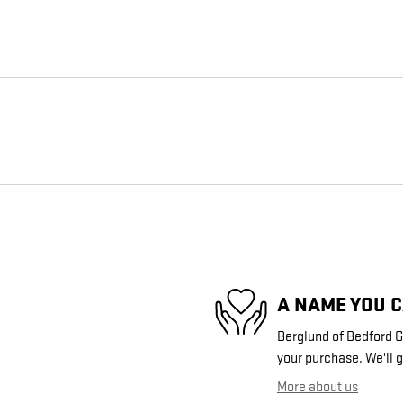
A NAME YOU 
Berglund of Bedford GM
your purchase. We'll g
More about us