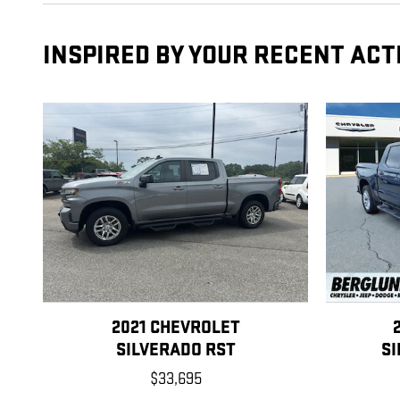
INSPIRED BY YOUR RECENT ACT
2021 CHEVROLET
SILVERADO RST
S
$33,695