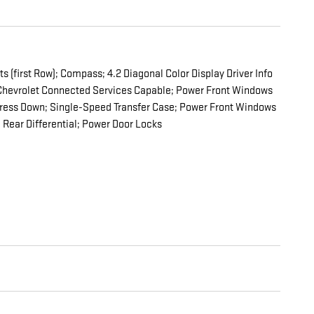
 (first Row); Compass; 4.2 Diagonal Color Display Driver Info
nd Chevrolet Connected Services Capable; Power Front Windows
press Down; Single-Speed Transfer Case; Power Front Windows
Rear Differential; Power Door Locks