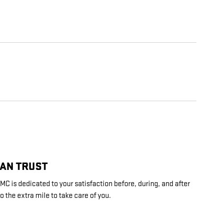
CAN TRUST
C is dedicated to your satisfaction before, during, and after
o the extra mile to take care of you.