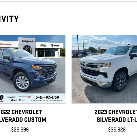
IVITY
2022 CHEVROLET
2023 CHEVROLE
ILVERADO CUSTOM
SILVERADO LT-
$26,699
$35,926