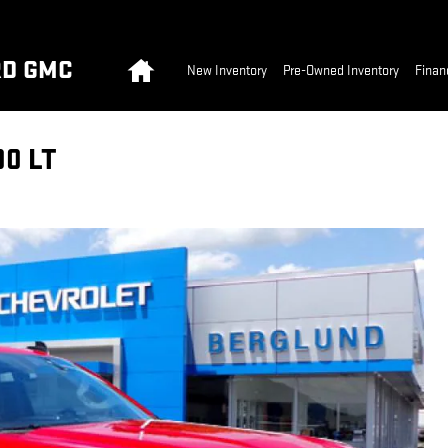
Home
RD GMC
New Inventory
Pre-Owned Inventory
Finan
0 LT