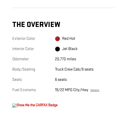
THE OVERVIEW
Exterior Color
Red Hot
Interior Color
Jet Black
Odometer
20,770 miles
Body/Seating
Truck Crew Cab/6 seats
Seats
6 seats
Fuel Economy
19/22 MPG City/Hwy
Details