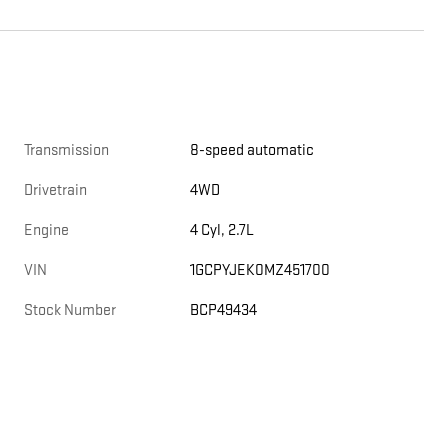
Transmission
8-speed automatic
Drivetrain
4WD
Engine
4 Cyl, 2.7L
VIN
1GCPYJEK0MZ451700
Stock Number
BCP49434