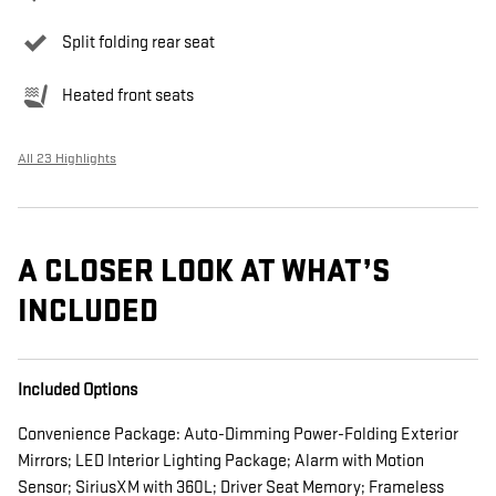
Split folding rear seat
Heated front seats
All 23 Highlights
A CLOSER LOOK AT WHAT’S
INCLUDED
Included Options
Convenience Package: Auto-Dimming Power-Folding Exterior
Mirrors; LED Interior Lighting Package; Alarm with Motion
Sensor; SiriusXM with 360L; Driver Seat Memory; Frameless