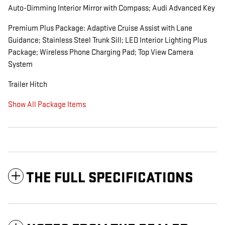
Auto-Dimming Interior Mirror with Compass; Audi Advanced Key
Premium Plus Package: Adaptive Cruise Assist with Lane
Guidance; Stainless Steel Trunk Sill; LED Interior Lighting Plus
Package; Wireless Phone Charging Pad; Top View Camera
System
Trailer Hitch
Show All Package Items
THE FULL SPECIFICATIONS