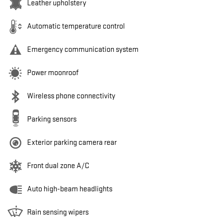
Leather upholstery
Automatic temperature control
Emergency communication system
Power moonroof
Wireless phone connectivity
Parking sensors
Exterior parking camera rear
Front dual zone A/C
Auto high-beam headlights
Rain sensing wipers