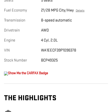
Seats
5 seats
Fuel Economy
21/28 MPG City/Hwy
Details
Transmission
8-speed automatic
Drivetrain
AWD
Engine
4 Cyl, 2.0L
VIN
WA1EECF39P1096378
Stock Number
BCP49325
THE HIGHLIGHTS