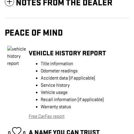
NOTES FROM THE DEALER
PEACE OF MIND
VEHICLE HISTORY REPORT
Title information
Odometer readings
Accident data (if applicable)
Service history
Vehicle usage
Recall information (if applicable)
Warranty status
Free CarFax report
A NAME YOU CAN TRUST