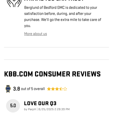
Berglund of Bedford GMC is dedicated to your
satisfaction before, during, and after your
purchase. We'll go the extra mile to take care of
you.
More about us
KBB.COM CONSUMER REVIEWS
3.8
out of
5
overall
LOVE OUR Q3
5.0
on
by
ParpH
|
8/25/2025 2:28:39 PM