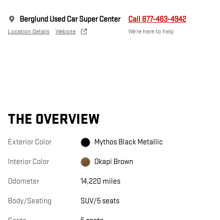
Berglund Used Car Super Center
Call 877-463-4942
Location Details
Website
We’re here to help
THE OVERVIEW
Exterior Color
Mythos Black Metallic
Interior Color
Okapi Brown
Odometer
14,220 miles
Body/Seating
SUV/5 seats