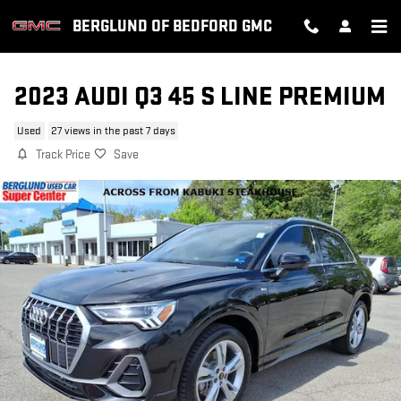
Skip to main content
BERGLUND OF BEDFORD GMC
2023 AUDI Q3 45 S LINE PREMIUM
Used
27 views in the past 7 days
Track Price
Save