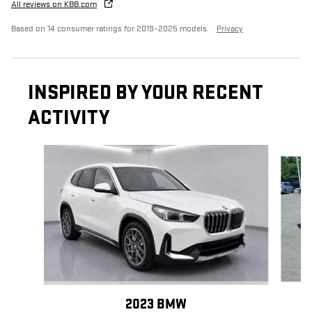
All reviews on KBB.com
Based on 14 consumer ratings for 2019–2025 models.
Privacy
INSPIRED BY YOUR RECENT
ACTIVITY
Slide 1 of 6
2023 BMW