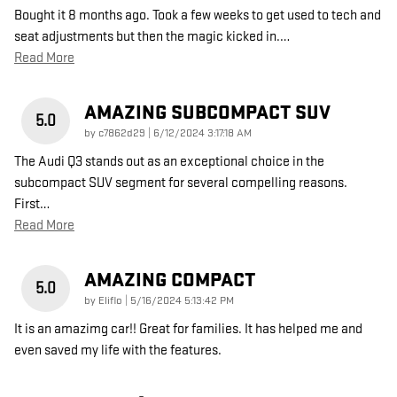
Bought it 8 months ago. Took a few weeks to get used to tech and
seat adjustments but then the magic kicked in.
…
Read More
AMAZING SUBCOMPACT SUV
5.0
on
by
c7862d29
|
6/12/2024 3:17:18 AM
The Audi Q3 stands out as an exceptional choice in the
subcompact SUV segment for several compelling reasons.
First
…
Read More
AMAZING COMPACT
5.0
on
by
Eliflo
|
5/16/2024 5:13:42 PM
It is an amazimg car!! Great for families. It has helped me and
even saved my life with the features.