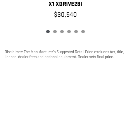
X1 XDRIVE28I
$30,540
Disclaimer: The Manufacturer’s Suggested Retail Price excludes tax, title,
license, dealer fees and optional equipment. Dealer sets final price.
1
Dealer Discount applied to everyone
PRIVACY