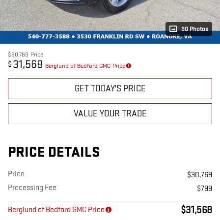
30 Photos
$30,769
Price
31,568
$
Berglund of Bedford GMC Price
GET TODAY'S PRICE
VALUE YOUR TRADE
PRICE DETAILS
Price
$30,769
Processing Fee
$799
$31,568
Berglund of Bedford GMC Price