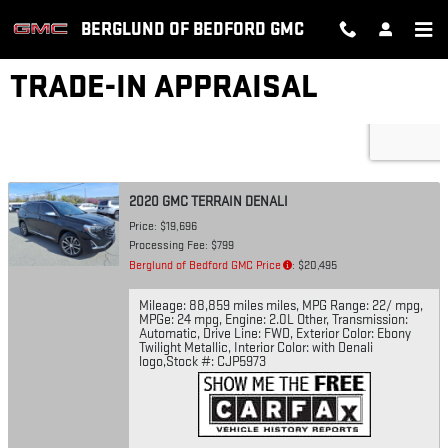
Skip to main content
BERGLUND OF BEDFORD GMC
TRADE-IN APPRAISAL
2020 GMC TERRAIN DENALI
Price: $19,696
Processing Fee: $799
Berglund of Bedford GMC Price
: $20,495
Mileage: 88,859 miles miles
,
MPG Range: 22/ mpg
,
MPGe: 24 mpg
,
Engine: 2.0L Other
,
Transmission:
Automatic
,
Drive Line: FWD
,
Exterior Color: Ebony
Twilight Metallic
,
Interior Color: with Denali
logo
,
Stock #: CJP5973