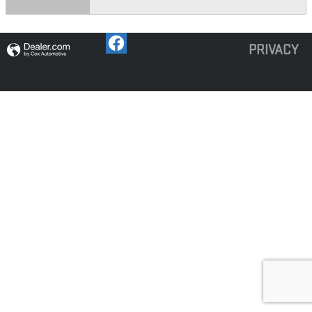
PRIVACY